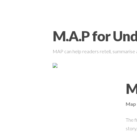
M.A.P for Un
MAP can help readers retell, summarise 
M
Map 
The f
story