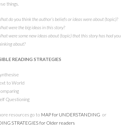
ese things.
hat do you think the author’s beliefs or ideas were about (topic)?
hat were the big ideas in this story?
hat were some new ideas about (topic) that this story has had you
hinking about?
IBLE READING STRATEGIES
ynthesise
ext to World
omparing
elf Questioning
ore resources go to
MAP for UNDERSTANDING
or
ING STRATEGIES for Older readers