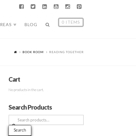
0 ITEMS
AREAS
BLOG
BOOK ROOM
READING TOGETHER
Cart
No products in the cart.
Search Products
Search
for:
Search