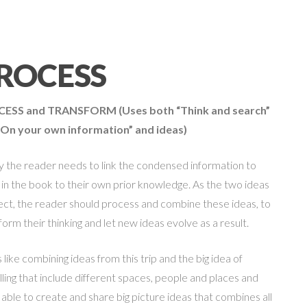
ROCESS
CESS and TRANSFORM
(Uses both “Think and search”
“On your own information” and ideas)
ly the reader needs to link the condensed information to
 in the book to their own prior knowledge. As the two ideas
ct, the reader should process and combine these ideas, to
form their thinking and let new ideas evolve as a result.
is like combining ideas from this trip and the big idea of
lling that include different spaces, people and places and
 able to create and share big picture ideas that combines all