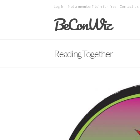
Log in
| Not a member?
Join for free
|
Contact us
BeConWiz
Reading Together