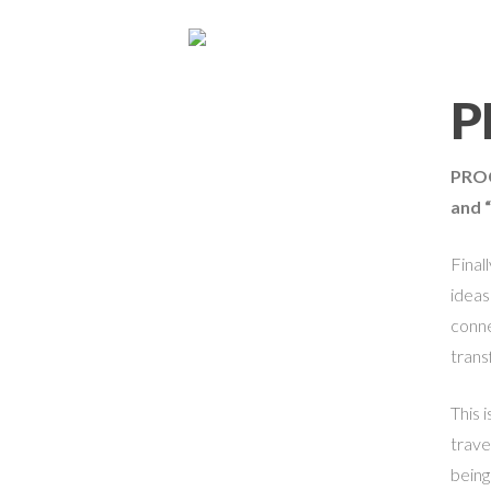
P
PRO
and 
Final
ideas
conne
trans
This 
trave
being