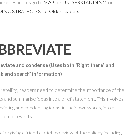
ore resources go to
MAP for UNDERSTANDING
or
ING STRATEGIES for Older readers
BBREVIATE
eviate and condense
(Uses both “Right there” and
nk and search” information)
 retelling, readers need to determine the importance of the
s and summarise ideas into a brief statement. This involves
viating and condensing ideas, in their own words, into a
ment of events.
s like giving a friend a brief overview of the holiday including