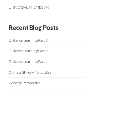
UNIVERSAL THEMES
(96)
Recent Blog Posts
Distance Learning Part 3
Distance Learning Part 2
Distance Learning Part 1
Climate Strike – For Littlies
Concept Perspective