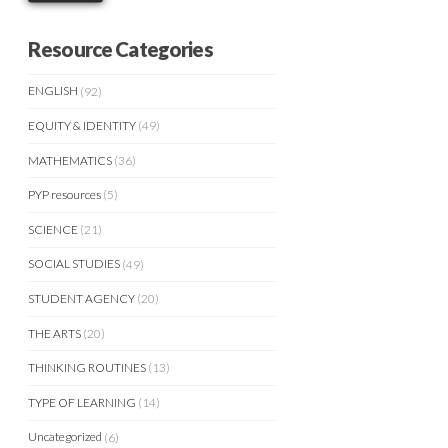
Resource Categories
ENGLISH
(92)
EQUITY & IDENTITY
(49)
MATHEMATICS
(36)
PYP resources
(5)
SCIENCE
(21)
SOCIAL STUDIES
(49)
STUDENT AGENCY
(20)
THE ARTS
(20)
THINKING ROUTINES
(13)
TYPE OF LEARNING
(14)
Uncategorized
(6)