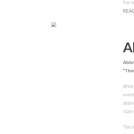
For m
READ
A
Abbr
“Thi
After
event
abbre
state
This i