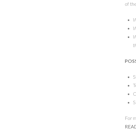
of th
W
W
W
t
POSS
S
T
C
S
For m
READ