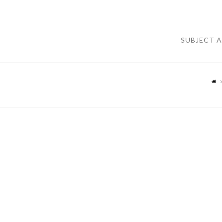
SUBJECT 