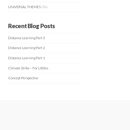
UNIVERSAL THEMES
(96)
Recent Blog Posts
Distance Learning Part 3
Distance Learning Part 2
Distance Learning Part 1
Climate Strike – For Littlies
Concept Perspective