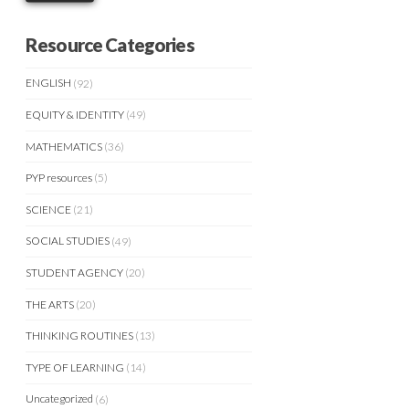
Resource Categories
ENGLISH
(92)
EQUITY & IDENTITY
(49)
MATHEMATICS
(36)
PYP resources
(5)
SCIENCE
(21)
SOCIAL STUDIES
(49)
STUDENT AGENCY
(20)
THE ARTS
(20)
THINKING ROUTINES
(13)
TYPE OF LEARNING
(14)
Uncategorized
(6)