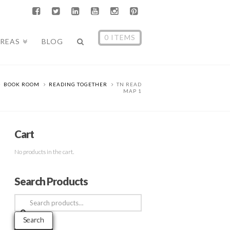
0 ITEMS
AREAS
BLOG
BOOK ROOM
READING TOGETHER
TN READ
MAP 1
Cart
No products in the cart.
Search Products
Search
for:
Search