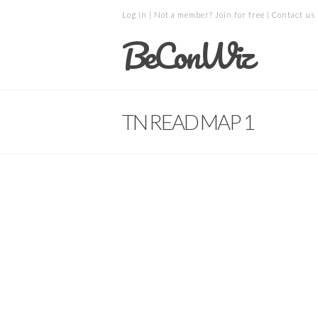
Log in
| Not a member?
Join for free
|
Contact us
BeConWiz
TN READ MAP 1