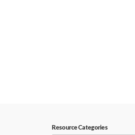
Resource Categories