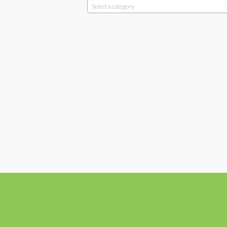
Select a category