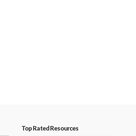
Top Rated Resources