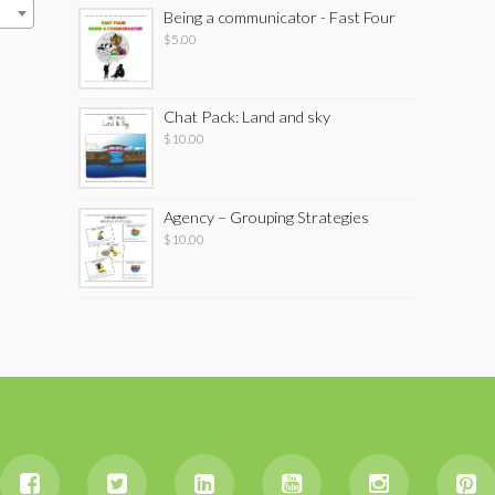
Being a communicator - Fast Four
$
5.00
Chat Pack: Land and sky
$
10.00
Agency – Grouping Strategies
$
10.00