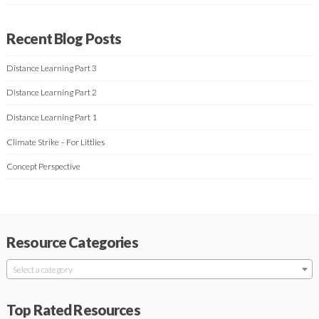
Recent Blog Posts
Distance Learning Part 3
Distance Learning Part 2
Distance Learning Part 1
Climate Strike – For Littlies
Concept Perspective
Resource Categories
Select a category
Top Rated Resources