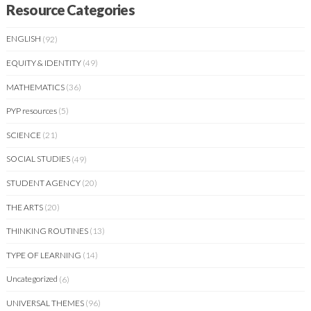
Resource Categories
ENGLISH
(92)
EQUITY & IDENTITY
(49)
MATHEMATICS
(36)
PYP resources
(5)
SCIENCE
(21)
SOCIAL STUDIES
(49)
STUDENT AGENCY
(20)
THE ARTS
(20)
THINKING ROUTINES
(13)
TYPE OF LEARNING
(14)
Uncategorized
(6)
UNIVERSAL THEMES
(96)