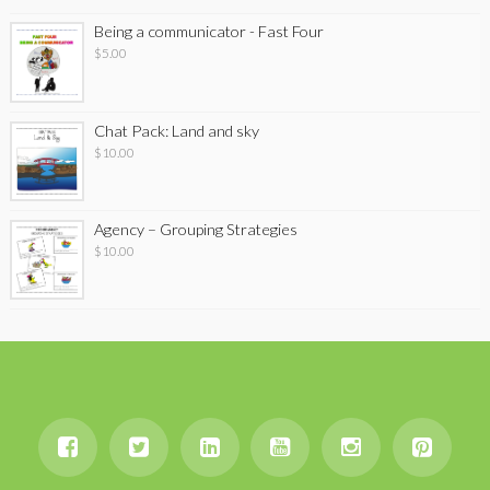
Being a communicator - Fast Four
$
5.00
Chat Pack: Land and sky
$
10.00
Agency – Grouping Strategies
$
10.00