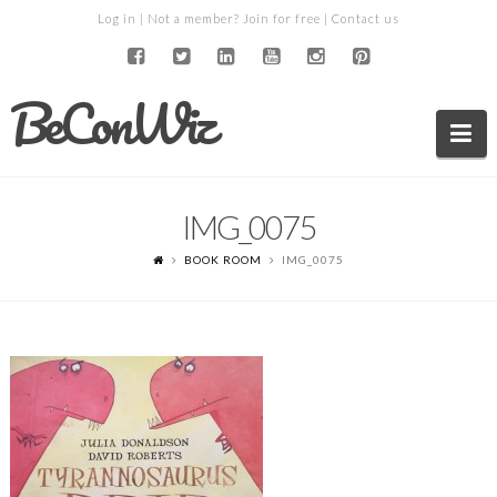
Log in
| Not a member?
Join for free
|
Contact us
BeConWiz
Na
IMG_0075
BOOK ROOM
IMG_0075