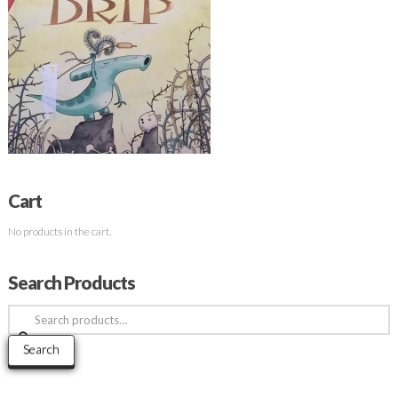
Cart
No products in the cart.
Search Products
Search
for:
Search