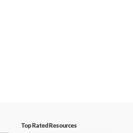
Top Rated Resources