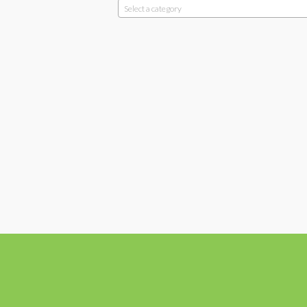
Select a category