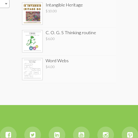
Intangible Heritage
$
10.00
C. O. G. S Thinking routine
$
6.00
Word Webs
$
4.00