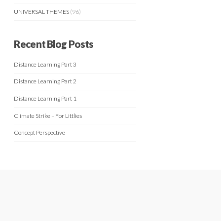
UNIVERSAL THEMES
(96)
Recent Blog Posts
Distance Learning Part 3
Distance Learning Part 2
Distance Learning Part 1
Climate Strike – For Littlies
Concept Perspective