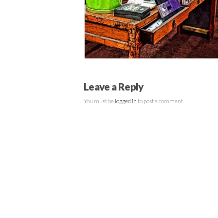
Leave a Reply
You must be
logged in
to post a comment.