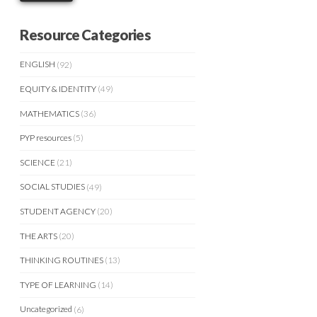
Resource Categories
ENGLISH
(92)
EQUITY & IDENTITY
(49)
MATHEMATICS
(36)
PYP resources
(5)
SCIENCE
(21)
SOCIAL STUDIES
(49)
STUDENT AGENCY
(20)
THE ARTS
(20)
THINKING ROUTINES
(13)
TYPE OF LEARNING
(14)
Uncategorized
(6)