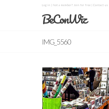
Log in
| Not a member?
Join for free
|
Contact us
BeConWiz
IMG_5560