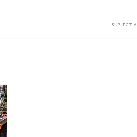
SUBJECT 