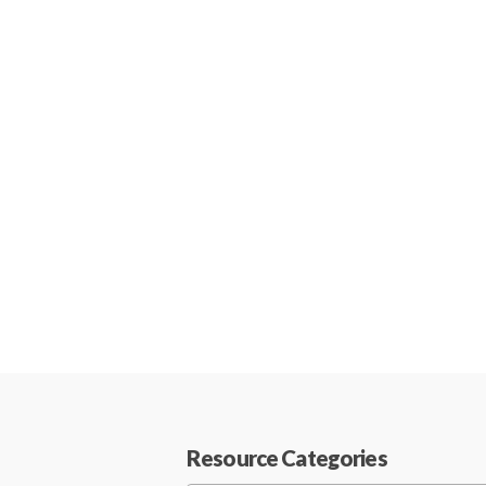
Resource Categories