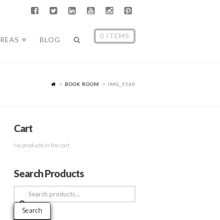
0 ITEMS
AREAS
BLOG
BOOK ROOM
IMG_5560
Cart
No products in the cart.
Search Products
Search
for:
Search