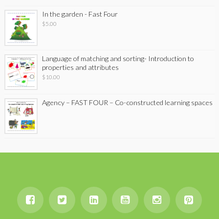
In the garden - Fast Four
$
5.00
Language of matching and sorting- Introduction to
properties and attributes
$
10.00
Agency – FAST FOUR – Co-constructed learning spaces