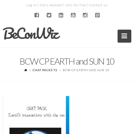
Log in
| Not a member?
Join for free
|
Contact us
BeConWiz
Na
BCW CP EARTH and SUN 10
CHAT PACKS T2
BCW CP EARTH AND SUN 10