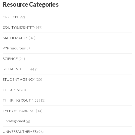
Resource Categories
ENGLISH
(92)
EQUITY & IDENTITY
(49)
MATHEMATICS
(36)
PYP resources
(5)
SCIENCE
(21)
SOCIAL STUDIES
(49)
STUDENT AGENCY
(20)
THE ARTS
(20)
THINKING ROUTINES
(13)
TYPE OF LEARNING
(14)
Uncategorized
(6)
UNIVERSAL THEMES
(96)