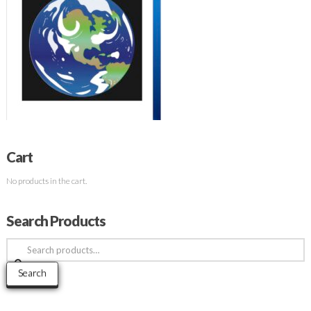
Cart
No products in the cart.
Search Products
Search
for:
Search