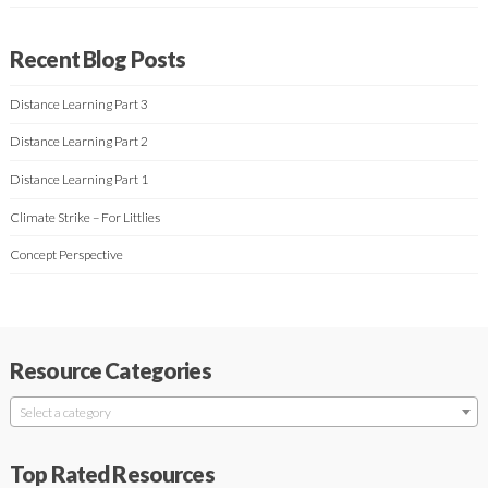
Recent Blog Posts
Distance Learning Part 3
Distance Learning Part 2
Distance Learning Part 1
Climate Strike – For Littlies
Concept Perspective
Resource Categories
Select a category
Top Rated Resources