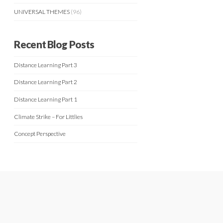
UNIVERSAL THEMES
(96)
Recent Blog Posts
Distance Learning Part 3
Distance Learning Part 2
Distance Learning Part 1
Climate Strike – For Littlies
Concept Perspective