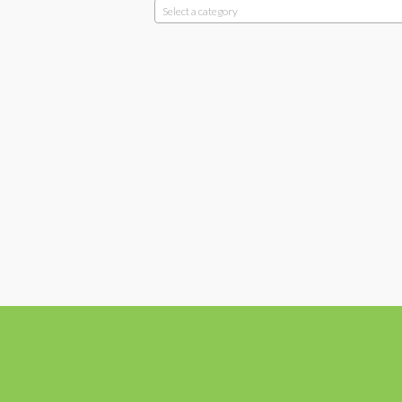
Select a category