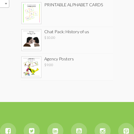
PRINTABLE ALPHABET CARDS
Chat Pack: History of us
$
10.00
Agency Posters
$
9.00