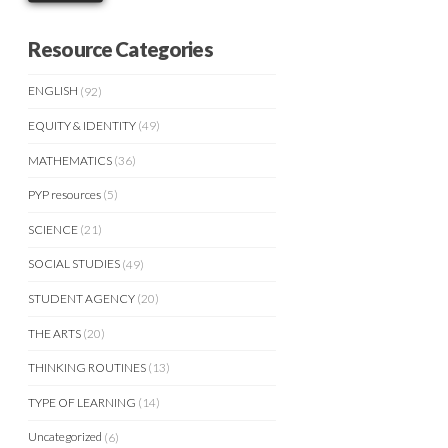
Resource Categories
ENGLISH
(92)
EQUITY & IDENTITY
(49)
MATHEMATICS
(36)
PYP resources
(5)
SCIENCE
(21)
SOCIAL STUDIES
(49)
STUDENT AGENCY
(20)
THE ARTS
(20)
THINKING ROUTINES
(13)
TYPE OF LEARNING
(14)
Uncategorized
(6)