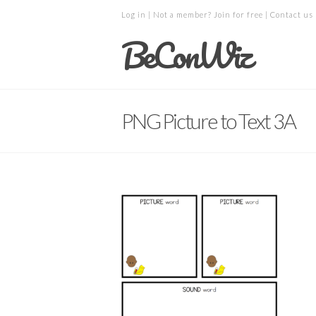
Log in
| Not a member?
Join for free
|
Contact us
BeConWiz
PNG Picture to Text 3A