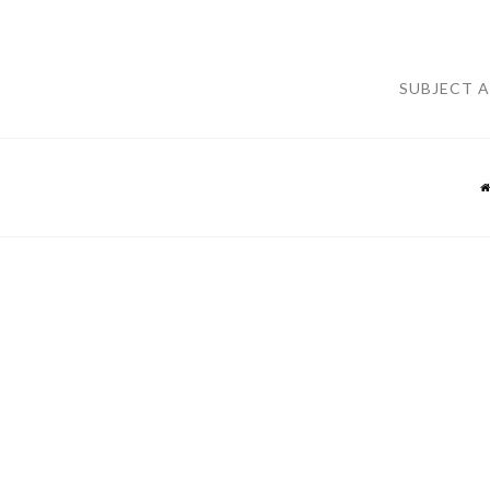
SUBJECT 