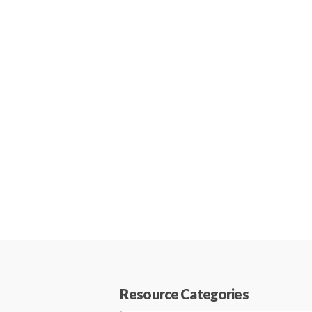
Resource Categories