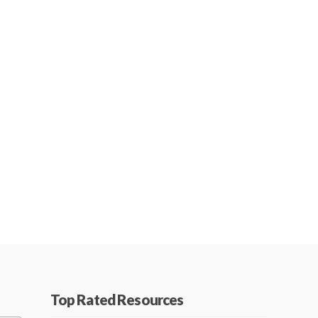
Top Rated Resources