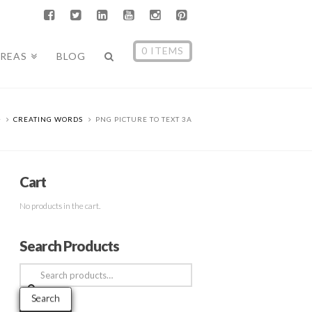
0 ITEMS
AREAS
BLOG
CREATING WORDS
PNG PICTURE TO TEXT 3A
Cart
No products in the cart.
Search Products
Search
for:
Search