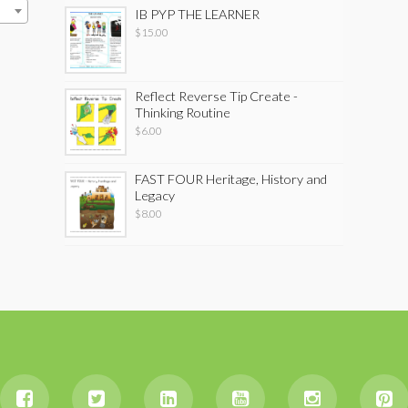
IB PYP THE LEARNER
$
15.00
Reflect Reverse Tip Create -
Thinking Routine
$
6.00
FAST FOUR Heritage, History and
Legacy
$
8.00