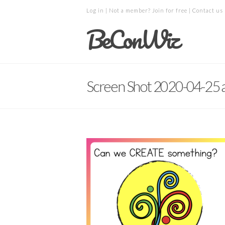
Log in
| Not a member?
Join for free
|
Contact us
BeConWiz
Screen Shot 2020-04-25 a