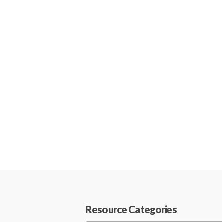
Resource Categories