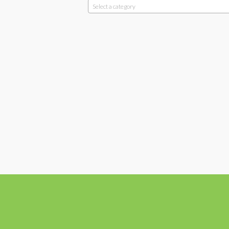
Select a category