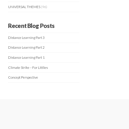
UNIVERSAL THEMES
(96)
Recent Blog Posts
Distance Learning Part 3
Distance Learning Part 2
Distance Learning Part 1
Climate Strike – For Littlies
Concept Perspective