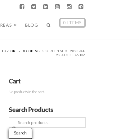
0 ITEMS
AREAS
BLOG
EXPLORE – DECODING
SCREEN SHOT 2020-04-
25 AT 3.53.45 PM
Cart
No products in the cart.
Search Products
Search
for:
Search