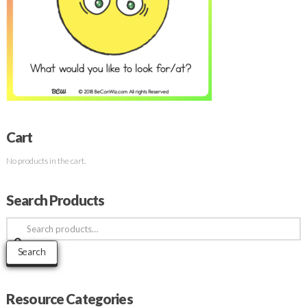
Cart
No products in the cart.
Search Products
Search
for:
Search
Resource Categories