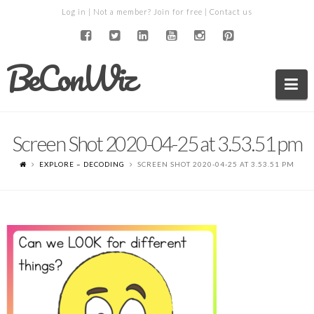
Log in
| Not a member?
Join for free
|
Contact us
BeConWiz
Na
Screen Shot 2020-04-25 at 3.53.51 pm
EXPLORE – DECODING
SCREEN SHOT 2020-04-25 AT 3.53.51 PM