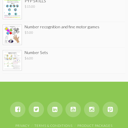
PYP SKILLS
$
15.00
Number recognition and fine motor games
$
5.00
Number Sets
$
6.00
PRIVACY
TERMS & CONDITIONS
PRODUCT PACKAGES