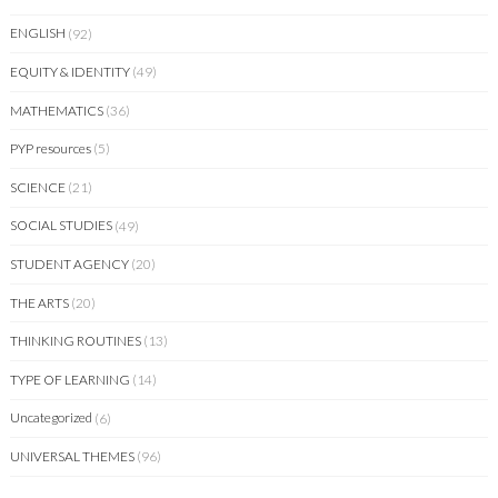
ENGLISH
(92)
EQUITY & IDENTITY
(49)
MATHEMATICS
(36)
PYP resources
(5)
SCIENCE
(21)
SOCIAL STUDIES
(49)
STUDENT AGENCY
(20)
THE ARTS
(20)
THINKING ROUTINES
(13)
TYPE OF LEARNING
(14)
Uncategorized
(6)
UNIVERSAL THEMES
(96)