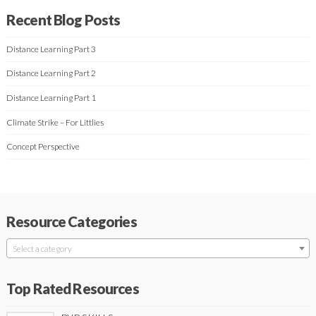
Recent Blog Posts
Distance Learning Part 3
Distance Learning Part 2
Distance Learning Part 1
Climate Strike – For Littlies
Concept Perspective
Resource Categories
Select a category
Top Rated Resources