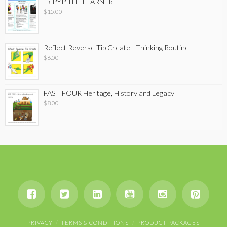
IB PYP THE LEARNER
$
15.00
Reflect Reverse Tip Create - Thinking Routine
$
6.00
FAST FOUR Heritage, History and Legacy
$
8.00
PRIVACY
TERMS & CONDITIONS
PRODUCT PACKAGES