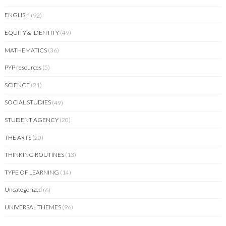
ENGLISH
(92)
EQUITY & IDENTITY
(49)
MATHEMATICS
(36)
PYP resources
(5)
SCIENCE
(21)
SOCIAL STUDIES
(49)
STUDENT AGENCY
(20)
THE ARTS
(20)
THINKING ROUTINES
(13)
TYPE OF LEARNING
(14)
Uncategorized
(6)
UNIVERSAL THEMES
(96)