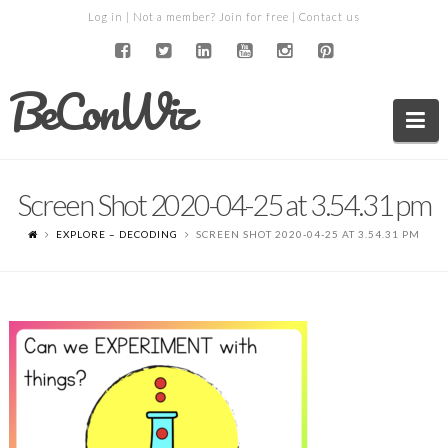
Log in
| Not a member?
Join for free
|
Contact us
BeConWiz
Na
Screen Shot 2020-04-25 at 3.54.31 pm
EXPLORE – DECODING
SCREEN SHOT 2020-04-25 AT 3.54.31 PM