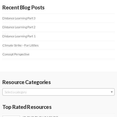
Recent Blog Posts
Distance Learning Part 3
Distance Learning Part 2
Distance Learning Part 1
Climate Strike – For Littlies
Concept Perspective
Resource Categories
Select a category
Top Rated Resources