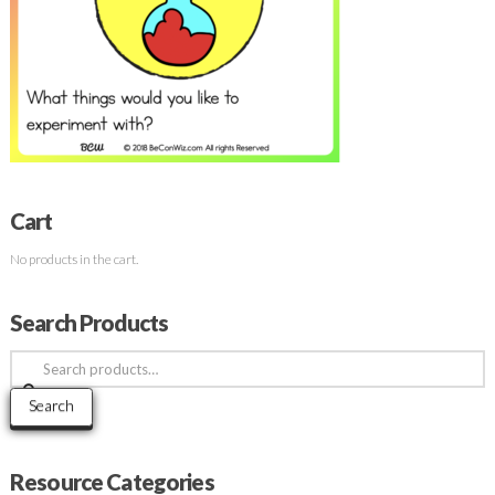
Cart
No products in the cart.
Search Products
Search
for:
Search
Resource Categories