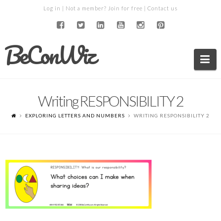
Log in
| Not a member?
Join for free
|
Contact us
BeConWiz
Na
Writing RESPONSIBILITY 2
EXPLORING LETTERS AND NUMBERS
WRITING RESPONSIBILITY 2