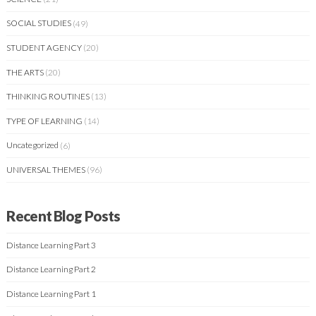
SOCIAL STUDIES
(49)
STUDENT AGENCY
(20)
THE ARTS
(20)
THINKING ROUTINES
(13)
TYPE OF LEARNING
(14)
Uncategorized
(6)
UNIVERSAL THEMES
(96)
Recent Blog Posts
Distance Learning Part 3
Distance Learning Part 2
Distance Learning Part 1