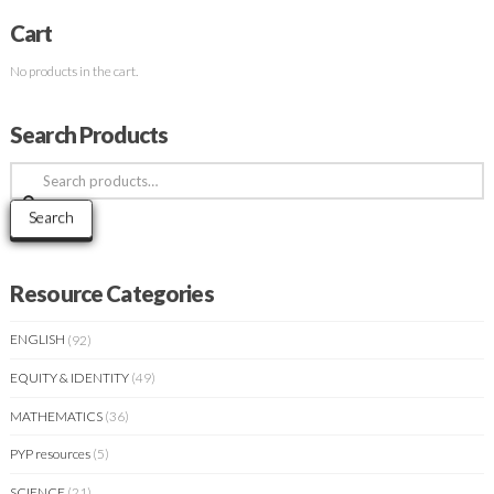
Cart
No products in the cart.
Search Products
Search
for:
Search
Resource Categories
ENGLISH
(92)
EQUITY & IDENTITY
(49)
MATHEMATICS
(36)
PYP resources
(5)
SCIENCE
(21)