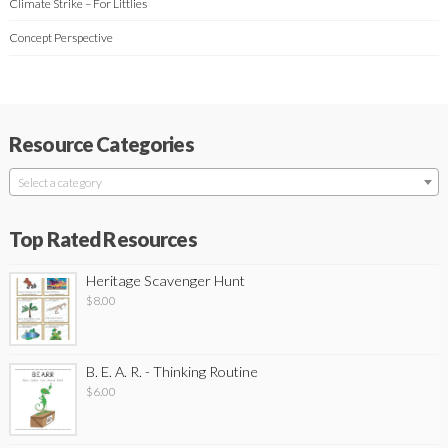
Climate Strike – For Littlies
Concept Perspective
Resource Categories
Select a category
Top Rated Resources
Heritage Scavenger Hunt
$
8.00
B. E. A. R. - Thinking Routine
$
6.00