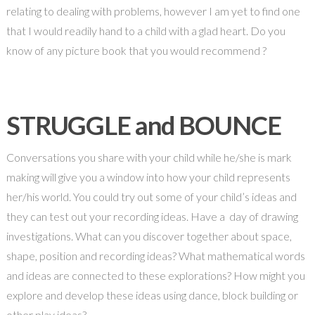
relating to dealing with problems, however I am yet to find one
that I would readily hand to a child with a glad heart. Do you
know of any picture book that you would recommend ?
STRUGGLE and BOUNCE
Conversations you share with your child while he/she is mark
making will give you a window into how your child represents
her/his world. You could try out some of your child’s ideas and
they can test out your recording ideas. Have a day of drawing
investigations. What can you discover together about space,
shape, position and recording ideas? What mathematical words
and ideas are connected to these explorations? How might you
explore and develop these ideas using dance, block building or
other play ideas?