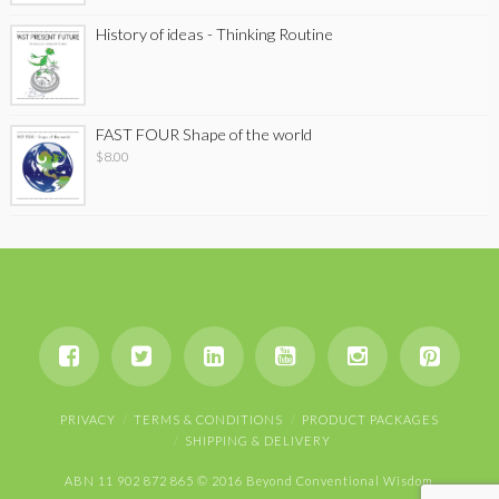
History of ideas - Thinking Routine
FAST FOUR Shape of the world
$
8.00
PRIVACY
TERMS & CONDITIONS
PRODUCT PACKAGES
SHIPPING & DELIVERY
ABN 11 902 872 865 © 2016 Beyond Conventional Wisdom