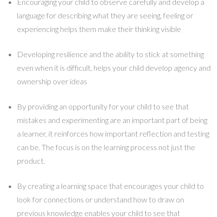
Encouraging your child to observe carefully and develop a
language for describing what they are seeing, feeling or
experiencing helps them make their thinking visible
Developing resilience and the ability to stick at something
even when it is difficult, helps your child develop agency and
ownership over ideas
By providing an opportunity for your child to see that
mistakes and experimenting are an important part of being
a learner, it reinforces how important reflection and testing
can be. The focus is on the learning process not just the
product.
By creating a learning space that encourages your child to
look for connections or understand how to draw on
previous knowledge enables your child to see that