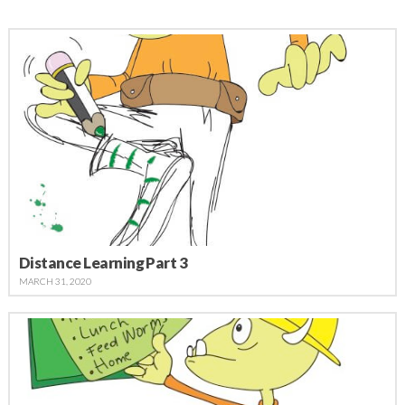
Distance Learning Part 3
MARCH 31, 2020