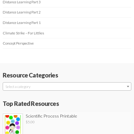
Distance Learning Part 3
Distance Learning Part 2
Distance Learning Part 1
Climate Strike – For Littlies
Concept Perspective
Resource Categories
Select a category
Top Rated Resources
Scientific Process Printable
$
5.00