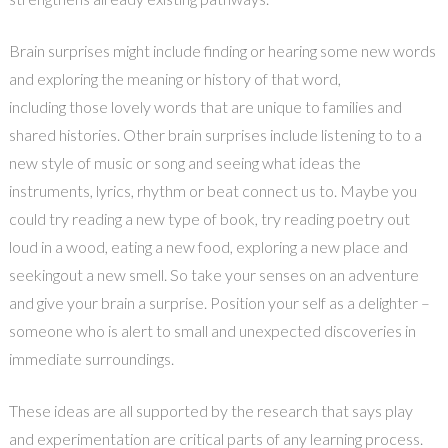
Brain surprises might include finding or hearing some new words
and exploring the meaning or history of that word,
including those lovely words that are unique to families and
shared histories. Other brain surprises include listening to to a
new style of music or song and seeing what ideas the
instruments, lyrics, rhythm or beat connect us to. Maybe you
could try reading a new type of book, try reading poetry out
loud in a wood, eating a new food, exploring a new place and
seekingout a new smell. So take your senses on an adventure
and give your brain a surprise. Position your self as a delighter –
someone who is alert to small and unexpected discoveries in
immediate surroundings.
These ideas are all supported by the research that says play
and experimentation are critical parts of any learning process.