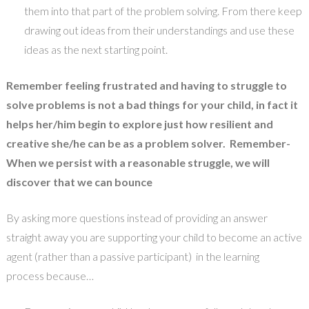
them into that part of the problem solving. From there keep
drawing out ideas from their understandings and use these
ideas as the next starting point.
Remember feeling frustrated and having to struggle to
solve problems is not a bad things for your child, in fact it
helps her/him begin to explore just how resilient and
creative she/he can be as a problem solver. Remember-
When we persist with a reasonable struggle, we will
discover that we can bounce
By asking more questions instead of providing an answer
straight away you are supporting your child to become an active
agent (rather than a passive participant) in the learning
process because…