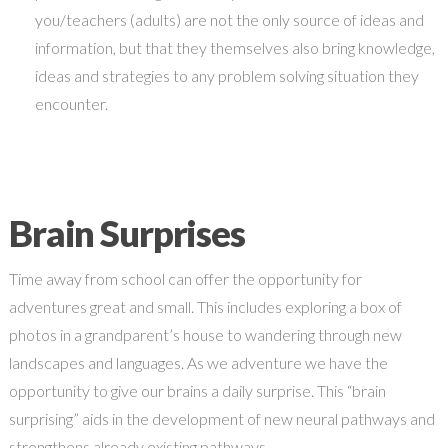
you/teachers (adults) are not the only source of ideas and
information, but that they themselves also bring knowledge,
ideas and strategies to any problem solving situation they
encounter.
Brain Surprises
Time away from school can offer the opportunity for
adventures great and small. This includes exploring a box of
photos in a grandparent’s house to wandering through new
landscapes and languages. As we adventure we have the
opportunity to give our brains a daily surprise. This “brain
surprising” aids in the development of new neural pathways and
strengthens already existing pathways.