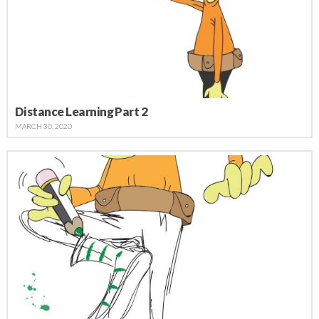
Distance Learning Part 2
MARCH 30, 2020