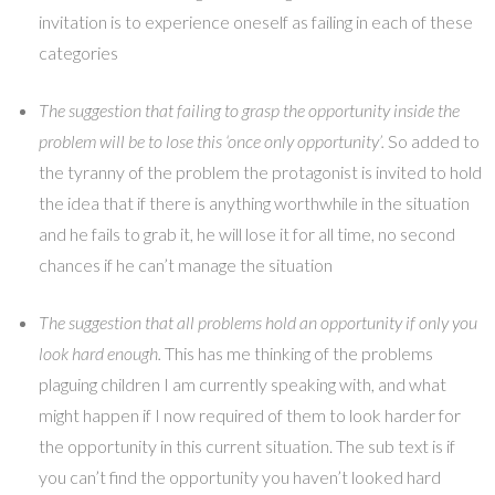
invitation is to experience oneself as failing in each of these
categories
The suggestion that failing to grasp the opportunity inside the
problem will be to lose this ‘once only opportunity’.
So added to
the tyranny of the problem the protagonist is invited to hold
the idea that if there is anything worthwhile in the situation
and he fails to grab it, he will lose it for all time, no second
chances if he can’t manage the situation
The suggestion that all problems hold an opportunity if only you
look hard enough.
This has me thinking of the problems
plaguing children I am currently speaking with, and what
might happen if I now required of them to look harder for
the opportunity in this current situation. The sub text is if
you can’t find the opportunity you haven’t looked hard