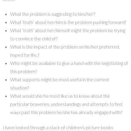
What the problem is suggesting to him/her?
What ‘truth’ about her/him is the problem pushing forward?
What ‘truth’ about her/himself might the problem be trying
to convince the child of?
What is the impact of the problem on his/her preferred,
hoped for life,?
Who might be available to give a hand with the negotiating of
this problem?
What supports might be most useful in the current
situation?
What would she/he most like us to know about the
particular braveries, understandings and attempts to find
ways past this problem he/she has already engaged with?
I have looked through a stack of children’s picture books