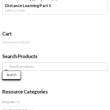
Distance Learning Part 1
MARCH 29, 2020
Cart
No products in the cart.
Search Products
Search
for:
Search
Resource Categories
ENGLISH
(92)