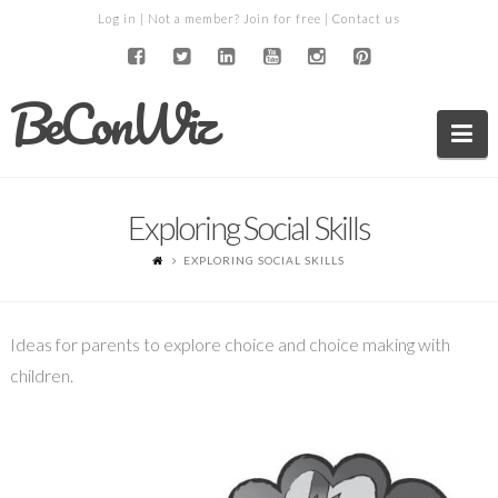
Log in
| Not a member?
Join for free
|
Contact us
BeConWiz
Na
Exploring Social Skills
EXPLORING SOCIAL SKILLS
Ideas for parents to explore choice and choice making with
children.