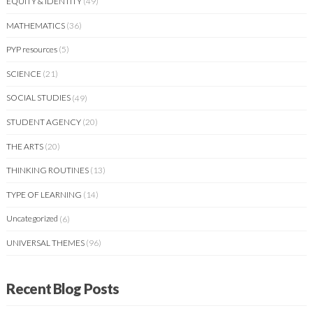
EQUITY & IDENTITY
(49)
MATHEMATICS
(36)
PYP resources
(5)
SCIENCE
(21)
SOCIAL STUDIES
(49)
STUDENT AGENCY
(20)
THE ARTS
(20)
THINKING ROUTINES
(13)
TYPE OF LEARNING
(14)
Uncategorized
(6)
UNIVERSAL THEMES
(96)
Recent Blog Posts