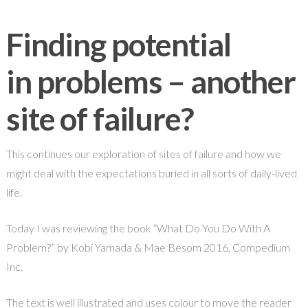
Finding potential
in problems – another
site of failure?
This continues our exploration of sites of failure and how we
might deal with the expectations buried in all sorts of daily-lived
life.
Today I was reviewing the book “What Do You Do With A
Problem?” by Kobi Yamada & Mae Besom 2016, Compedium
Inc.
The text is well illustrated and uses colour to move the reader