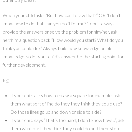
When your child asks “But how can I draw that?” OR “I don’t
know how to do that, can you do it for me?” don’t always
provide the answers or solve the problem for him/her, ask
her/him a question back “How would you start? What do you
think you could do?” Always build new knowledge on old
knowledge, so let your child’s answer be the starting point for
further development.
E.g
If your child asks how to draw a square for example, ask
them what sort of line do they they think they could use?
Do those lines go up and down or side to side?
If your child says “That’s too hard; I don’t know how…”, ask
them what part they think they could do and then step