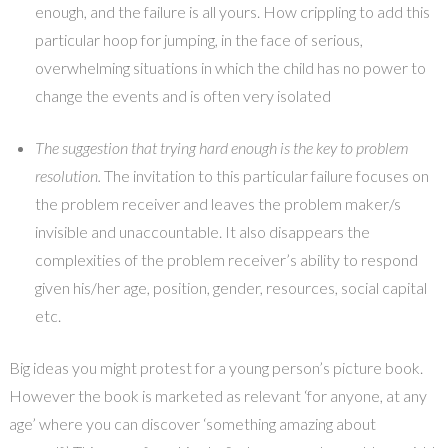
enough, and the failure is all yours. How crippling to add this
particular hoop for jumping, in the face of serious,
overwhelming situations in which the child has no power to
change the events and is often very isolated
The suggestion that trying hard enough is the key to problem
resolution.
The invitation to this particular failure focuses on
the problem receiver and leaves the problem maker/s
invisible and unaccountable. It also disappears the
complexities of the problem receiver’s ability to respond
given his/her age, position, gender, resources, social capital
etc.
Big ideas you might protest for a young person’s picture book.
However the book is marketed as relevant ‘for anyone, at any
age’ where you can discover ‘something amazing about