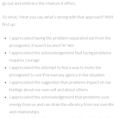
go out and embrace the chances it offers.
So what, I hear you say, what’s wrong with that approach? Well
first up:
I appreciated having the problem separated out from the
protagonist, it wasn’t located “in” him
I appreciated the acknowledgement that facing problems
requires courage
I appreciated the attempt to find a way to invite the
protagonist to see if he had any agency in the situation
I appreciated the suggestion that problems impact on our
feelings about our own self and about others
I appreciated the acknowledgement that problems suck
energy from us and can drain the vibrancy from our own life
and relationships