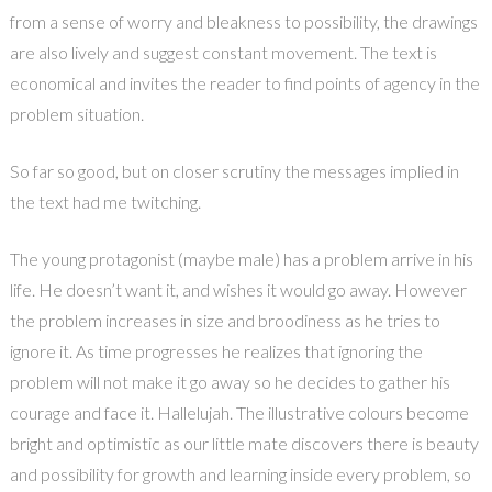
from a sense of worry and bleakness to possibility, the drawings
are also lively and suggest constant movement. The text is
economical and invites the reader to find points of agency in the
problem situation.
So far so good, but on closer scrutiny the messages implied in
the text had me twitching.
The young protagonist (maybe male) has a problem arrive in his
life. He doesn’t want it, and wishes it would go away. However
the problem increases in size and broodiness as he tries to
ignore it. As time progresses he realizes that ignoring the
problem will not make it go away so he decides to gather his
courage and face it. Hallelujah. The illustrative colours become
bright and optimistic as our little mate discovers there is beauty
and possibility for growth and learning inside every problem, so