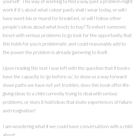
yourself’. This way of working to find a way past a problem might
work if it’s about what colour pants shall I wear today, or will I
have weet-bix or muesli for breakfast, or will I follow other
people’s ideas about what boots to buy? To exhort someone
beset with serious problems to go look for the opportunity that
this holds for you is problematic and could reasonably add to
the power the problem is already garnering to itself.
Upon reading this text I was left with the question that if books
have the capacity to ‘go before us’, to show us a way forward
down paths we have not yet trodden, does this book offer life-
giving ideas to a child currently trying to deal with serious
problems, or does it hold ideas that invite experiences of failure
and resignation?
I am wondering what if we could have conversations with a child
about: