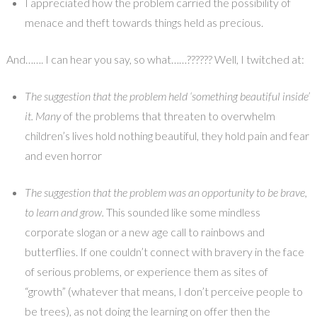
I appreciated how the problem carried the possibility of
menace and theft towards things held as precious.
And……. I can hear you say, so what……?????? Well, I twitched at:
The suggestion that the problem held ‘something beautiful inside’
it. Many
of the problems that threaten to overwhelm
children’s lives hold nothing beautiful, they hold pain and fear
and even horror
The suggestion that the problem was an opportunity to be brave,
to learn and grow.
This sounded like some mindless
corporate slogan or a new age call to rainbows and
butterflies. If one couldn’t connect with bravery in the face
of serious problems, or experience them as sites of
“growth” (whatever that means, I don’t perceive people to
be trees), as not doing the learning on offer then the