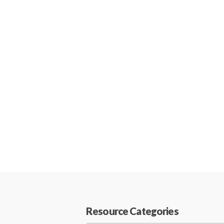
Resource Categories