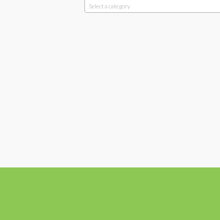
Select a category