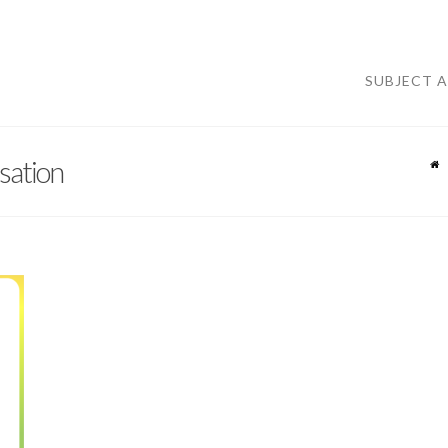
SUBJECT 
ation