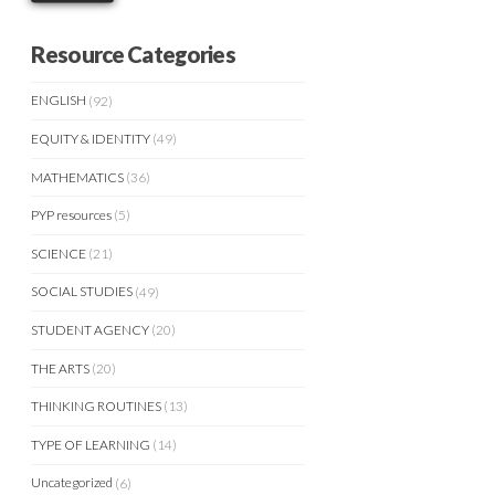
Resource Categories
ENGLISH
(92)
EQUITY & IDENTITY
(49)
MATHEMATICS
(36)
PYP resources
(5)
SCIENCE
(21)
SOCIAL STUDIES
(49)
STUDENT AGENCY
(20)
THE ARTS
(20)
THINKING ROUTINES
(13)
TYPE OF LEARNING
(14)
Uncategorized
(6)