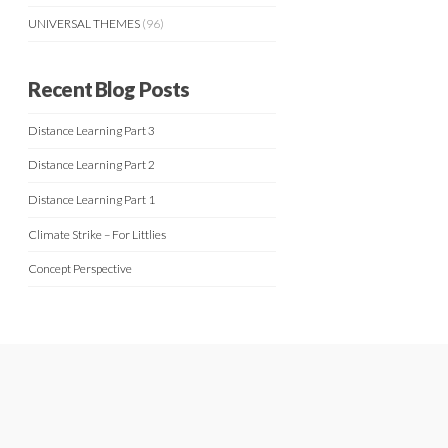
UNIVERSAL THEMES
(96)
Recent Blog Posts
Distance Learning Part 3
Distance Learning Part 2
Distance Learning Part 1
Climate Strike – For Littlies
Concept Perspective