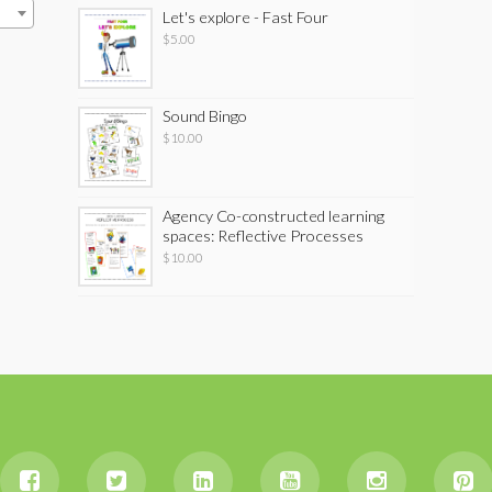
Let's explore - Fast Four
$
5.00
Sound Bingo
$
10.00
Agency Co-constructed learning
spaces: Reflective Processes
$
10.00