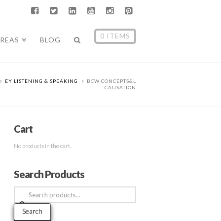
0 ITEMS
AREAS
BLOG
EY LISTENING & SPEAKING
BCW CONCEPTS&L
CAUSATION
Cart
No products in the cart.
Search Products
Search
for:
Search