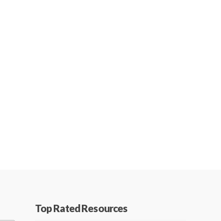
Top Rated Resources