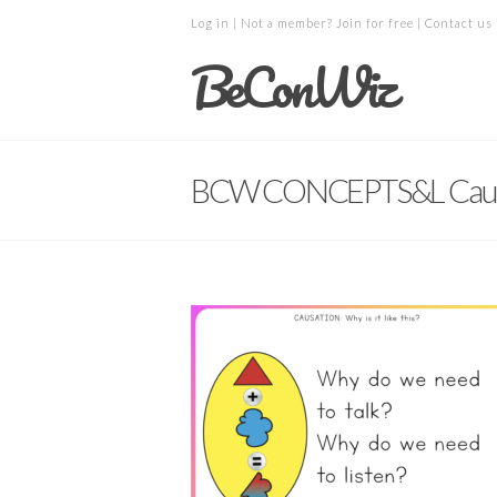
Log in
| Not a member?
Join for free
|
Contact us
BeConWiz
BCW CONCEPTS&L Caus