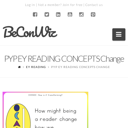
Log in
| Not a member?
Join for free
|
Contact us
BeConWiz
Na
PYP EY READING CONCEPTS Change
EY READING
PYP EY READING CONCEPTS CHANGE