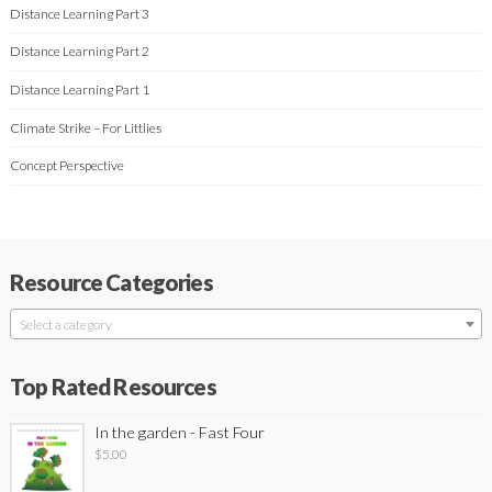
Distance Learning Part 3
Distance Learning Part 2
Distance Learning Part 1
Climate Strike – For Littlies
Concept Perspective
Resource Categories
Select a category
Top Rated Resources
In the garden - Fast Four
$
5.00