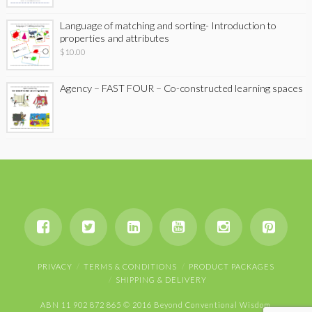
Language of matching and sorting- Introduction to
properties and attributes
$
10.00
Agency – FAST FOUR – Co-constructed learning spaces
PRIVACY
TERMS & CONDITIONS
PRODUCT PACKAGES
SHIPPING & DELIVERY
ABN 11 902 872 865 © 2016 Beyond Conventional Wisdom