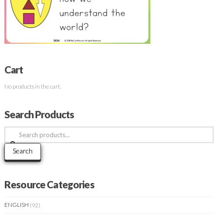
Cart
No products in the cart.
Search Products
Search
for:
Search
Resource Categories
ENGLISH
(92)