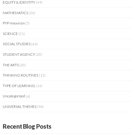
EQUITY & IDENTITY
(49)
MATHEMATICS
(36)
PYP resources
(5)
SCIENCE
(21)
SOCIAL STUDIES
(49)
STUDENT AGENCY
(20)
THE ARTS
(20)
THINKING ROUTINES
(13)
TYPE OF LEARNING
(14)
Uncategorized
(6)
UNIVERSAL THEMES
(96)
Recent Blog Posts