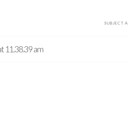
SUBJECT 
at 11.38.39 am