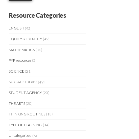
Resource Categories
ENGLISH
(92)
EQUITY & IDENTITY
(49)
MATHEMATICS
(36)
PYP resources
(5)
SCIENCE
(21)
SOCIAL STUDIES
(49)
STUDENT AGENCY
(20)
THE ARTS
(20)
THINKING ROUTINES
(13)
TYPE OF LEARNING
(14)
Uncategorized
(6)