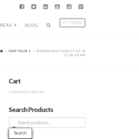
0 ITEMS
AREAS
BLOG
FAST FOUR 1
SCREEN SHOT 2020-07-21 AT
11.38.39 AM
Cart
No products in the cart.
Search Products
Search
for:
Search