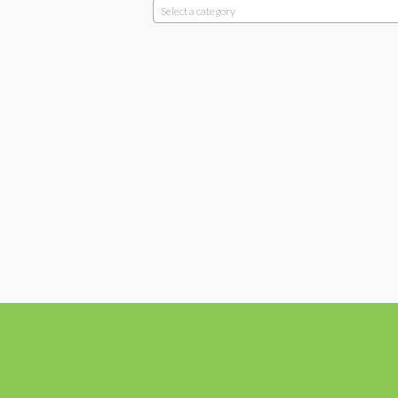
Select a category