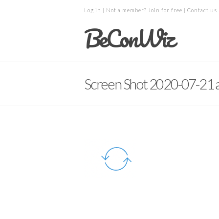
Log in
| Not a member?
Join for free
|
Contact us
BeConWiz
Screen Shot 2020-07-21 