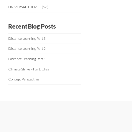
UNIVERSAL THEMES
(96)
Recent Blog Posts
Distance Learning Part 3
Distance Learning Part 2
Distance Learning Part 1
Climate Strike – For Littlies
Concept Perspective