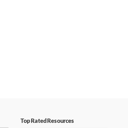
Top Rated Resources