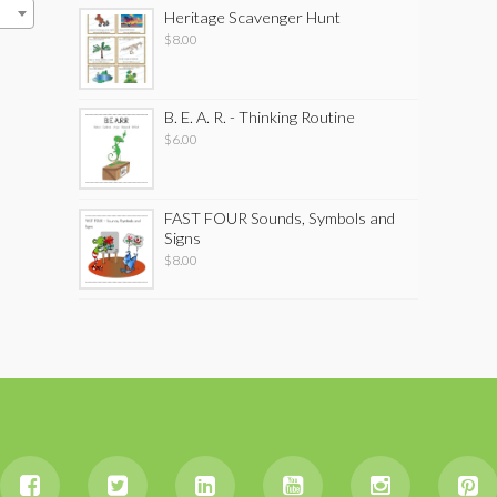
Heritage Scavenger Hunt
$
8.00
B. E. A. R. - Thinking Routine
$
6.00
FAST FOUR Sounds, Symbols and
Signs
$
8.00