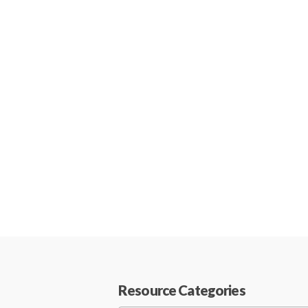
Resource Categories