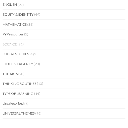
ENGLISH
(92)
EQUITY & IDENTITY
(49)
MATHEMATICS
(36)
PYP resources
(5)
SCIENCE
(21)
SOCIAL STUDIES
(49)
STUDENT AGENCY
(20)
THE ARTS
(20)
THINKING ROUTINES
(13)
TYPE OF LEARNING
(14)
Uncategorized
(6)
UNIVERSAL THEMES
(96)