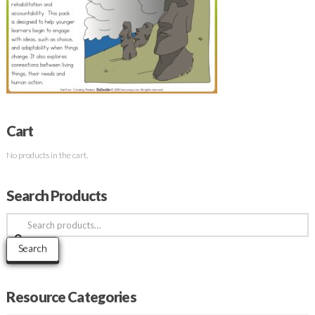
Cart
No products in the cart.
Search Products
Search
for:
Search
Resource Categories