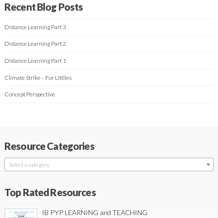
Recent Blog Posts
Distance Learning Part 3
Distance Learning Part 2
Distance Learning Part 1
Climate Strike – For Littlies
Concept Perspective
Resource Categories
Select a category
Top Rated Resources
IB PYP LEARNING and TEACHING