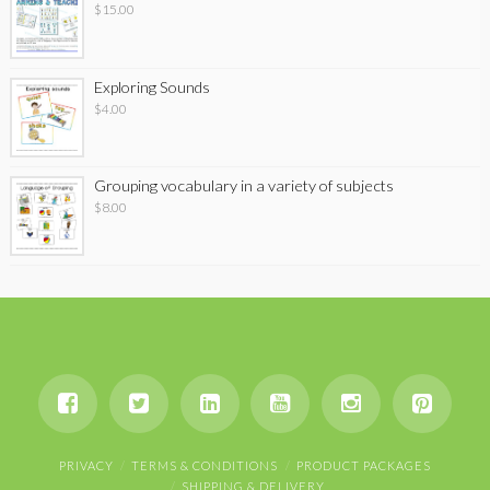
$
15.00
Exploring Sounds
$
4.00
Grouping vocabulary in a variety of subjects
$
8.00
PRIVACY
TERMS & CONDITIONS
PRODUCT PACKAGES
SHIPPING & DELIVERY