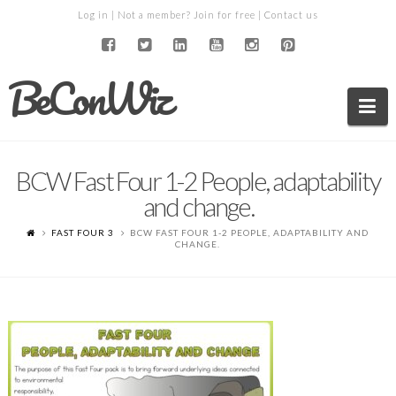
Log in
| Not a member?
Join for free
|
Contact us
BeConWiz
Na
BCW Fast Four 1-2 People, adaptability
and change.
FAST FOUR 3
BCW FAST FOUR 1-2 PEOPLE, ADAPTABILITY AND
CHANGE.