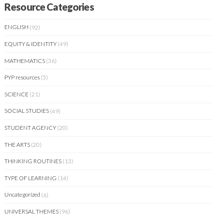
Resource Categories
ENGLISH
(92)
EQUITY & IDENTITY
(49)
MATHEMATICS
(36)
PYP resources
(5)
SCIENCE
(21)
SOCIAL STUDIES
(49)
STUDENT AGENCY
(20)
THE ARTS
(20)
THINKING ROUTINES
(13)
TYPE OF LEARNING
(14)
Uncategorized
(6)
UNIVERSAL THEMES
(96)