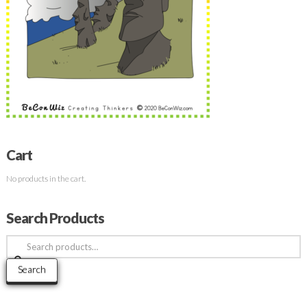
Cart
No products in the cart.
Search Products
Search
for:
Search