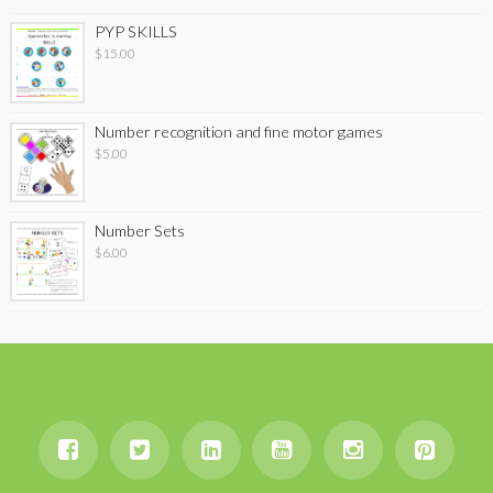
PYP SKILLS
$
15.00
Number recognition and fine motor games
$
5.00
Number Sets
$
6.00