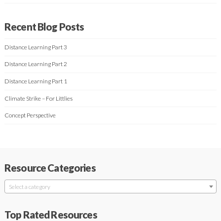
Recent Blog Posts
Distance Learning Part 3
Distance Learning Part 2
Distance Learning Part 1
Climate Strike – For Littlies
Concept Perspective
Resource Categories
Select a category
Top Rated Resources