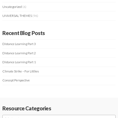
Uncategorized
(6)
UNIVERSAL THEMES
(96)
Recent Blog Posts
Distance Learning Part 3
Distance Learning Part 2
Distance Learning Part 1
Climate Strike – For Littlies
Concept Perspective
Resource Categories