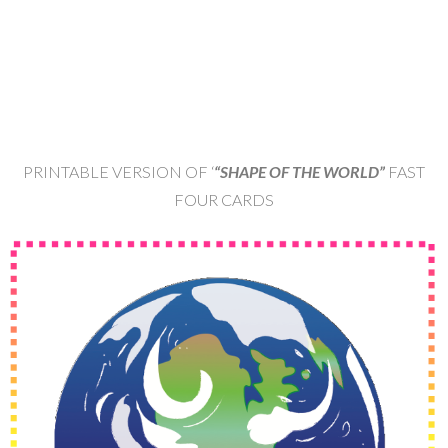
PRINTABLE VERSION OF ‘
“SHAPE OF THE WORLD”
FAST
FOUR CARDS