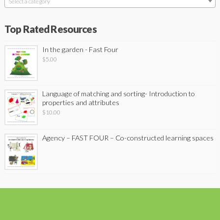
Select a category
Top Rated Resources
In the garden - Fast Four
$
5.00
Language of matching and sorting- Introduction to
properties and attributes
$
10.00
Agency – FAST FOUR – Co-constructed learning spaces