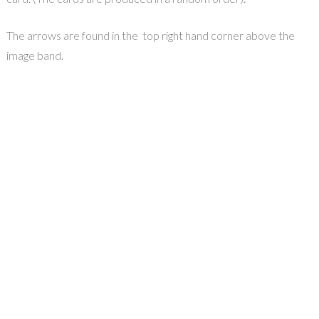
The arrows are found in the top right hand corner above the
image band.