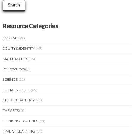
Search
Resource Categories
ENGLISH
(92)
EQUITY & IDENTITY
(49)
MATHEMATICS
(36)
PYP resources
(5)
SCIENCE
(21)
SOCIAL STUDIES
(49)
STUDENT AGENCY
(20)
THE ARTS
(20)
THINKING ROUTINES
(13)
TYPE OF LEARNING
(14)