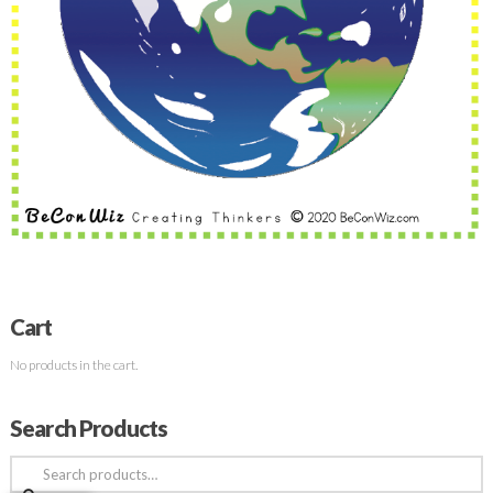
Cart
No products in the cart.
Search Products
Search
for: