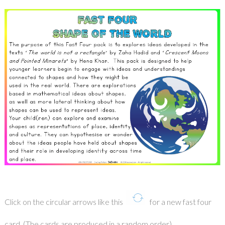
Click on the circular arrows like this
for a new fast four
card. (The cards are produced in a random order).