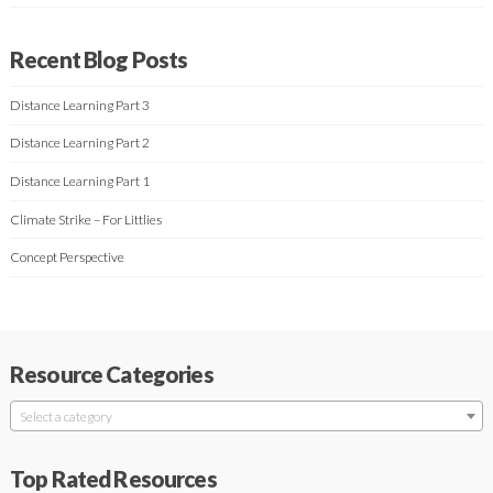
Recent Blog Posts
Distance Learning Part 3
Distance Learning Part 2
Distance Learning Part 1
Climate Strike – For Littlies
Concept Perspective
Resource Categories
Select a category
Top Rated Resources