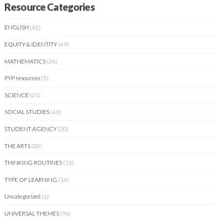
Resource Categories
ENGLISH
(92)
EQUITY & IDENTITY
(49)
MATHEMATICS
(36)
PYP resources
(5)
SCIENCE
(21)
SOCIAL STUDIES
(49)
STUDENT AGENCY
(20)
THE ARTS
(20)
THINKING ROUTINES
(13)
TYPE OF LEARNING
(14)
Uncategorized
(6)
UNIVERSAL THEMES
(96)