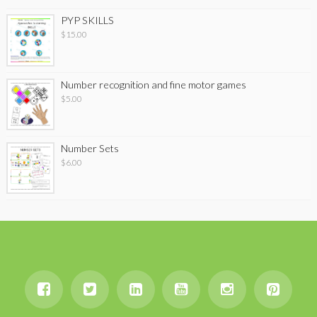
PYP SKILLS
$
15.00
Number recognition and fine motor games
$
5.00
Number Sets
$
6.00