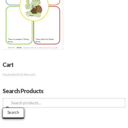
Cart
No products in the cart.
Search Products
Search
for:
Search