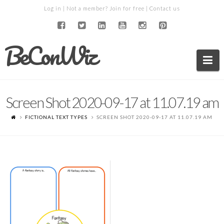
Log in
| Not a member?
Join for free
|
Contact us
BeConWiz
Na
Screen Shot 2020-09-17 at 11.07.19 am
FICTIONAL TEXT TYPES
SCREEN SHOT 2020-09-17 AT 11.07.19 AM