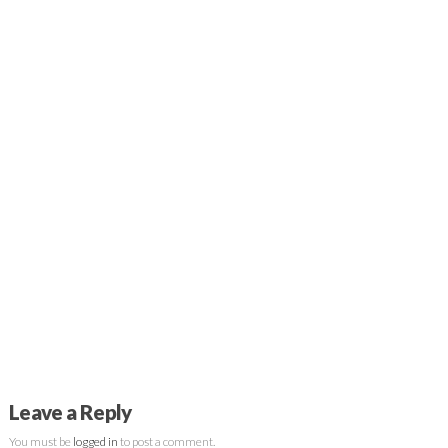
Leave a Reply
You must be
logged in
to post a comment.