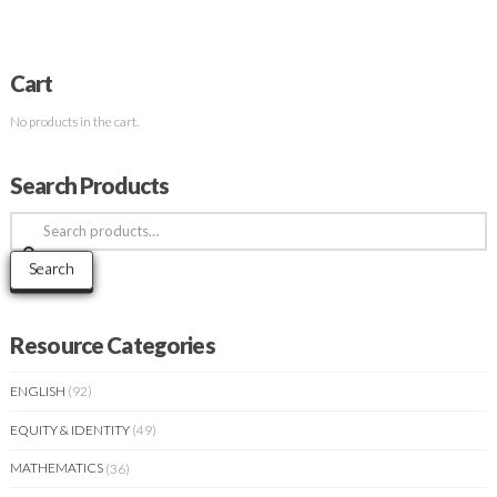
Cart
No products in the cart.
Search Products
Search
for:
Search
Resource Categories
ENGLISH
(92)
EQUITY & IDENTITY
(49)
MATHEMATICS
(36)