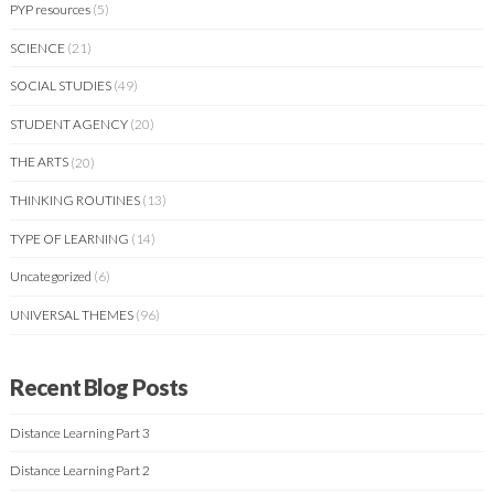
PYP resources
(5)
SCIENCE
(21)
SOCIAL STUDIES
(49)
STUDENT AGENCY
(20)
THE ARTS
(20)
THINKING ROUTINES
(13)
TYPE OF LEARNING
(14)
Uncategorized
(6)
UNIVERSAL THEMES
(96)
Recent Blog Posts
Distance Learning Part 3
Distance Learning Part 2