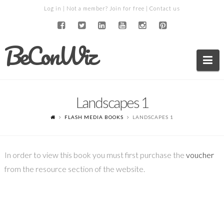
Log in
| Not a member?
Join for free
|
Contact us
BeConWiz
Na
Landscapes 1
FLASH MEDIA BOOKS
LANDSCAPES 1
In order to view this book you must first purchase the
voucher
from the resource section of the website.