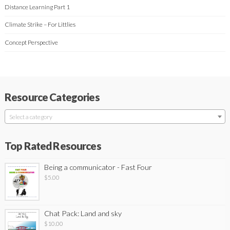
Distance Learning Part 1
Climate Strike – For Littlies
Concept Perspective
Resource Categories
Select a category
Top Rated Resources
Being a communicator - Fast Four
$
5.00
Chat Pack: Land and sky
$
10.00