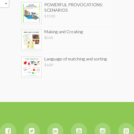
POWERFUL PROVOCATIONS:
SCENARIOS
$
15.00
Making and Creating
$
0.00
Language of matching and sorting
$
6.00