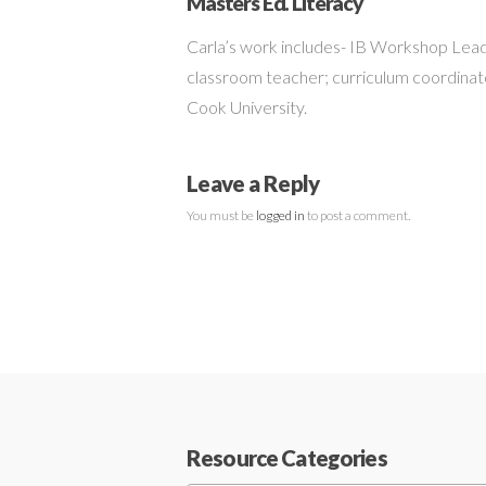
Masters Ed. Literacy
Carla’s work includes- IB Workshop Lead
classroom teacher; curriculum coordinato
Cook University.
Leave a Reply
You must be
logged in
to post a comment.
Resource Categories