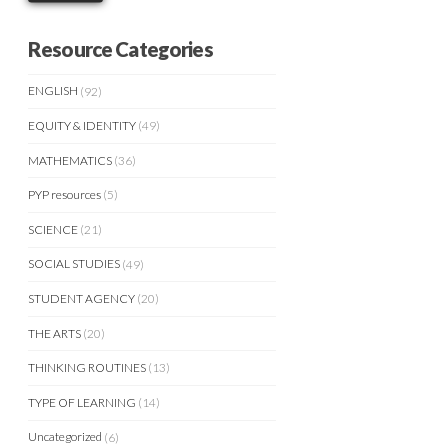
Resource Categories
ENGLISH
(92)
EQUITY & IDENTITY
(49)
MATHEMATICS
(36)
PYP resources
(5)
SCIENCE
(21)
SOCIAL STUDIES
(49)
STUDENT AGENCY
(20)
THE ARTS
(20)
THINKING ROUTINES
(13)
TYPE OF LEARNING
(14)
Uncategorized
(6)