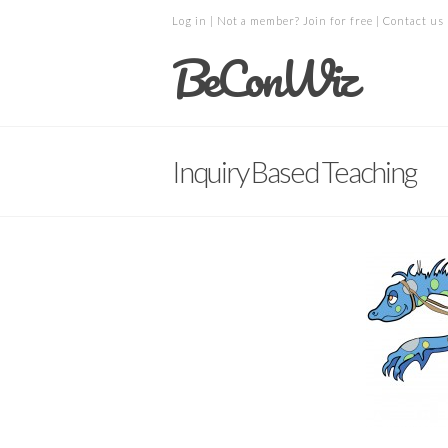
Log in
| Not a member?
Join for free
|
Contact us
BeConWiz
Inquiry Based Teaching