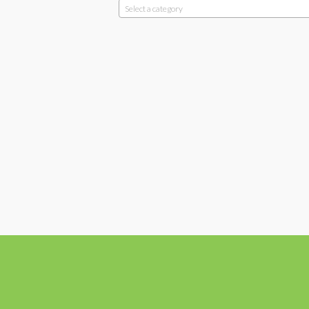
Select a category