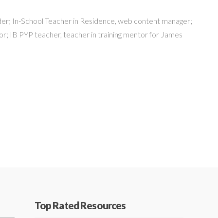
er; In-School Teacher in Residence, web content manager;
r; IB PYP teacher, teacher in training mentor for James
Top Rated Resources