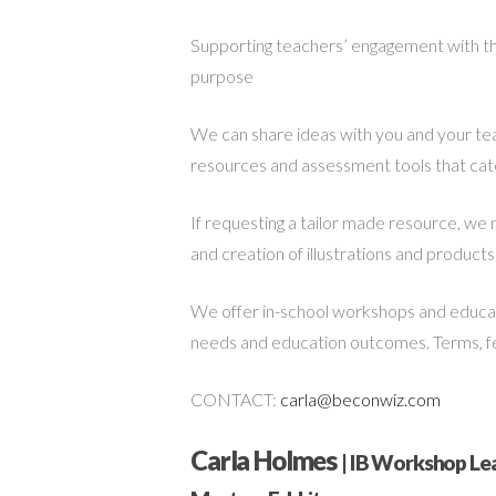
Supporting teachers’ engagement with the
purpose
We can share ideas with you and your te
resources and assessment tools that cater
If requesting a tailor made resource, we 
and creation of illustrations and products.
We offer in-school workshops and educato
needs and education outcomes. Terms, fees
CONTACT:
carla@beconwiz.com
Carla Holmes
| IB Workshop Lea