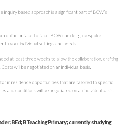
 inquiry based approach is a significant part of BCW’s
am online or face-to-face. BCW can design bespoke
 to your individual settings and needs.
need at least three weeks to allow the collaboration, drafting
 Costs will be negotiated on an individual basis.
r in residence opportunities that are tailored to specific
 and conditions will be negotiated on an individual basis.
der; BEd; BTeaching Primary; currently studying