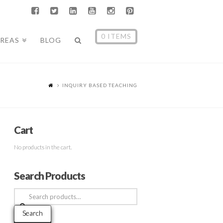
0 ITEMS
AREAS
BLOG
INQUIRY BASED TEACHING
Cart
No products in the cart.
Search Products
Search
for:
Search