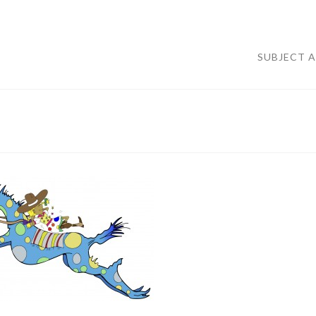
SUBJECT 