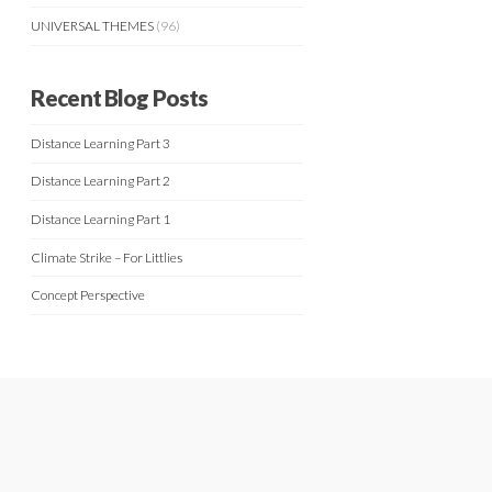
UNIVERSAL THEMES
(96)
Recent Blog Posts
Distance Learning Part 3
Distance Learning Part 2
Distance Learning Part 1
Climate Strike – For Littlies
Concept Perspective