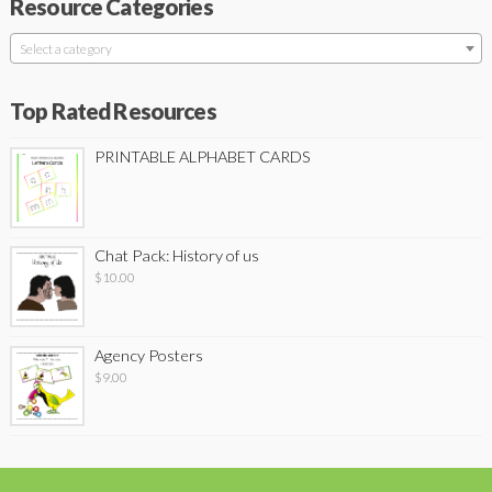
Resource Categories
Select a category
Top Rated Resources
PRINTABLE ALPHABET CARDS
Chat Pack: History of us
$
10.00
Agency Posters
$
9.00