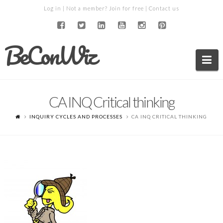
Log in
| Not a member?
Join for free
|
Contact us
BeConWiz
Na
CA INQ Critical thinking
INQUIRY CYCLES AND PROCESSES
CA INQ CRITICAL THINKING