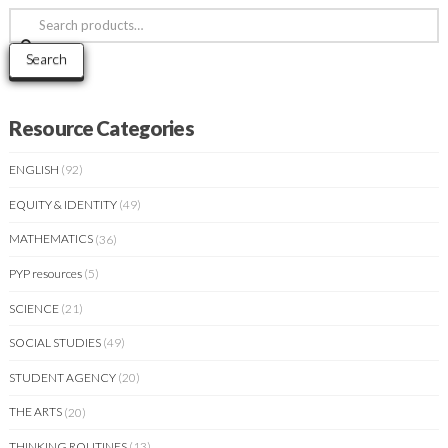
Search
for:
Search
Resource Categories
ENGLISH
(92)
EQUITY & IDENTITY
(49)
MATHEMATICS
(36)
PYP resources
(5)
SCIENCE
(21)
SOCIAL STUDIES
(49)
STUDENT AGENCY
(20)
THE ARTS
(20)
THINKING ROUTINES
(13)