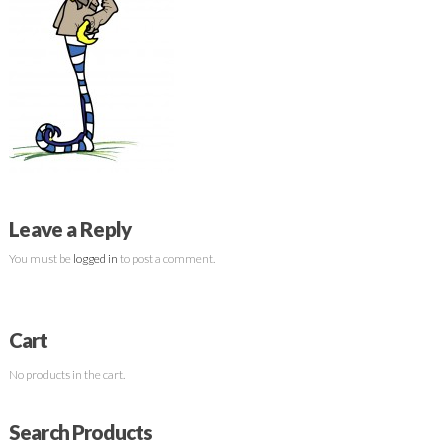
Leave a Reply
You must be
logged in
to post a comment.
Cart
No products in the cart.
Search Products