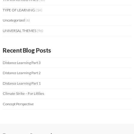
TYPE OF LEARNING
(14)
Uncategorized
(6)
UNIVERSAL THEMES
(96)
Recent Blog Posts
Distance Learning Part 3
Distance Learning Part 2
Distance Learning Part 1
Climate Strike – For Littlies
Concept Perspective