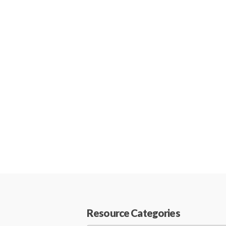
Resource Categories