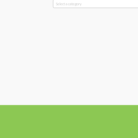
Select a category