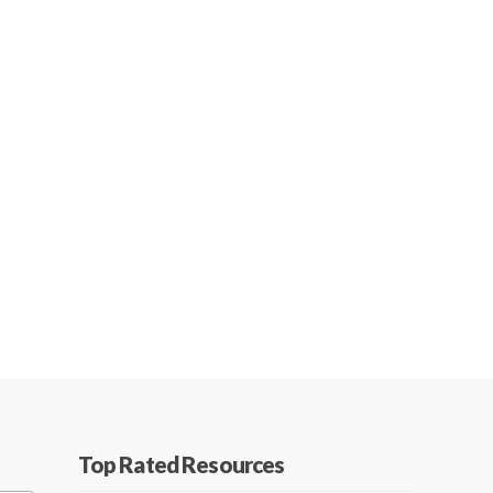
Top Rated Resources