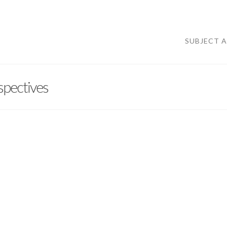
SUBJECT 
spectives