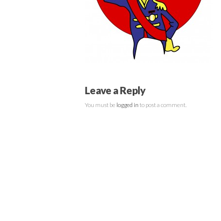
Leave a Reply
You must be
logged in
to post a comment.