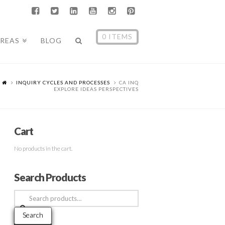
0 ITEMS
AREAS
BLOG
INQUIRY CYCLES AND PROCESSES
CA INQ
EXPLORE IDEAS PERSPECTIVES
Cart
No products in the cart.
Search Products
Search
for:
Search