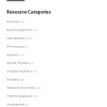
Resource Categories
ENGLISH
(92)
EQUITY & IDENTITY
(49)
MATHEMATICS
(36)
PYP resources
(5)
SCIENCE
(21)
SOCIAL STUDIES
(49)
STUDENT AGENCY
(20)
THE ARTS
(20)
THINKING ROUTINES
(13)
TYPE OF LEARNING
(14)
Uncategorized
(6)