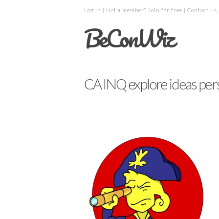
Log in
| Not a member?
Join for free
|
Contact us
BeConWiz
CA INQ explore ideas per