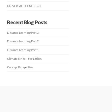
UNIVERSAL THEMES
(96)
Recent Blog Posts
Distance Learning Part 3
Distance Learning Part 2
Distance Learning Part 1
Climate Strike – For Littlies
Concept Perspective