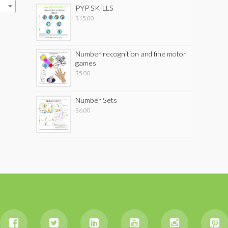
PYP SKILLS
$
15.00
Number recognition and fine motor
games
$
5.00
Number Sets
$
6.00