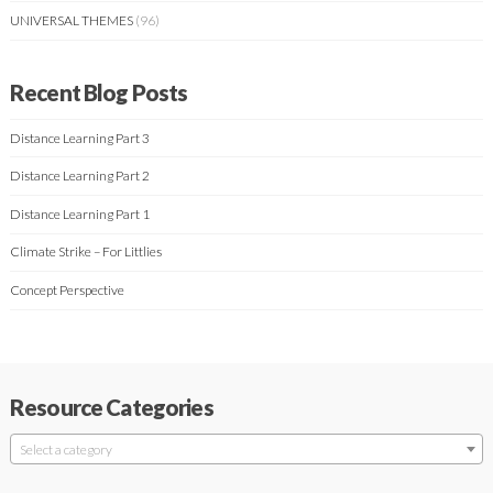
UNIVERSAL THEMES
(96)
Recent Blog Posts
Distance Learning Part 3
Distance Learning Part 2
Distance Learning Part 1
Climate Strike – For Littlies
Concept Perspective
Resource Categories
Select a category