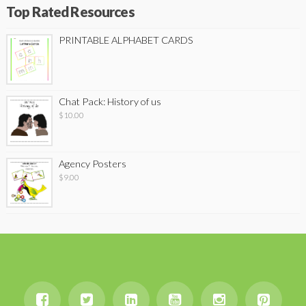
Top Rated Resources
PRINTABLE ALPHABET CARDS
Chat Pack: History of us
$
10.00
Agency Posters
$
9.00