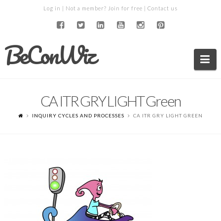
Log in
| Not a member?
Join for free
|
Contact us
BeConWiz
Na
CA ITR GRY LIGHT Green
INQUIRY CYCLES AND PROCESSES
CA ITR GRY LIGHT GREEN