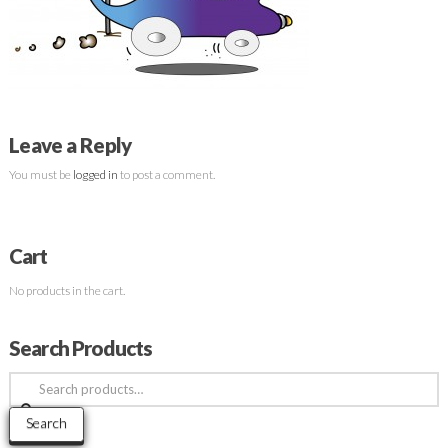
Leave a Reply
You must be
logged in
to post a comment.
Cart
No products in the cart.
Search Products
Search
for:
Search