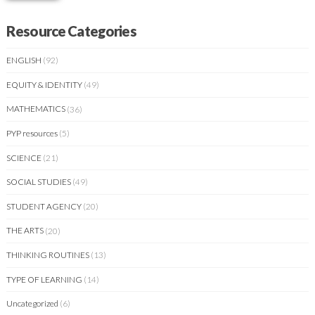
Resource Categories
ENGLISH
(92)
EQUITY & IDENTITY
(49)
MATHEMATICS
(36)
PYP resources
(5)
SCIENCE
(21)
SOCIAL STUDIES
(49)
STUDENT AGENCY
(20)
THE ARTS
(20)
THINKING ROUTINES
(13)
TYPE OF LEARNING
(14)
Uncategorized
(6)