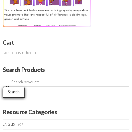
Cart
No products in the cart.
Search Products
Search
for:
Search
Resource Categories
ENGLISH
(92)