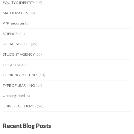
EQUITY & IDENTITY
(49)
MATHEMATICS
(36)
PYP resources
(5)
SCIENCE
(21)
SOCIAL STUDIES
(49)
STUDENT AGENCY
(20)
THE ARTS
(20)
THINKING ROUTINES
(13)
TYPE OF LEARNING
(14)
Uncategorized
(6)
UNIVERSAL THEMES
(96)
Recent Blog Posts