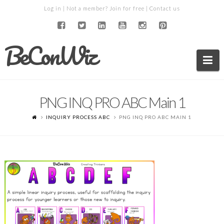
Log in
| Not a member?
Join for free
|
Contact us
BeConWiz
Na
PNG INQ PRO ABC Main 1
INQUIRY PROCESS ABC
PNG INQ PRO ABC MAIN 1