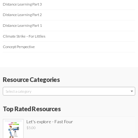
Distance Learning Part 3
Distance Learning Part 2
Distance Learning Part 1
Climate Strike – For Littlies
Concept Perspective
Resource Categories
Select a category
Top Rated Resources
Let's explore - Fast Four
$
5.00