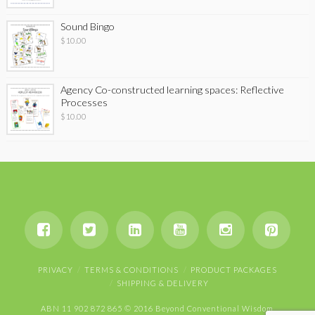
Sound Bingo
$
10.00
Agency Co-constructed learning spaces: Reflective
Processes
$
10.00
PRIVACY
TERMS & CONDITIONS
PRODUCT PACKAGES
SHIPPING & DELIVERY
ABN 11 902 872 865 © 2016 Beyond Conventional Wisdom