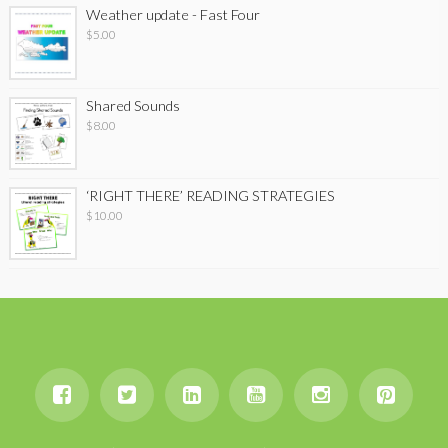
Weather update - Fast Four
$
5.00
Shared Sounds
$
8.00
‘RIGHT THERE’ READING STRATEGIES
$
10.00