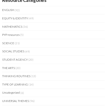
Resource Categories
ENGLISH
(92)
EQUITY & IDENTITY
(49)
MATHEMATICS
(36)
PYP resources
(5)
SCIENCE
(21)
SOCIAL STUDIES
(49)
STUDENT AGENCY
(20)
THE ARTS
(20)
THINKING ROUTINES
(13)
TYPE OF LEARNING
(14)
Uncategorized
(6)
UNIVERSAL THEMES
(96)