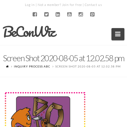
Log in
| Not a member?
Join for free
|
Contact us
BeConWiz
Na
Screen Shot 2020-08-05 at 12.02.58 pm
INQUIRY PROCESS ABC
SCREEN SHOT 2020-08-05 AT 12.02.58 PM