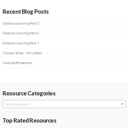
Recent Blog Posts
Distance Learning Part 3
Distance Learning Part 2
Distance Learning Part 1
Climate Strike – For Littlies
Concept Perspective
Resource Categories
Select a category
Top Rated Resources