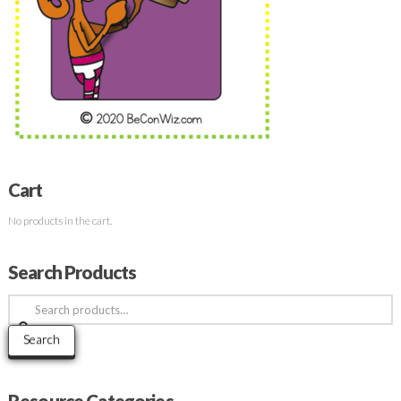
Cart
No products in the cart.
Search Products
Search
for:
Search