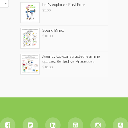
Let's explore - Fast Four
$
5.00
Sound Bingo
$
10.00
Agency Co-constructed learning
spaces: Reflective Processes
$
10.00