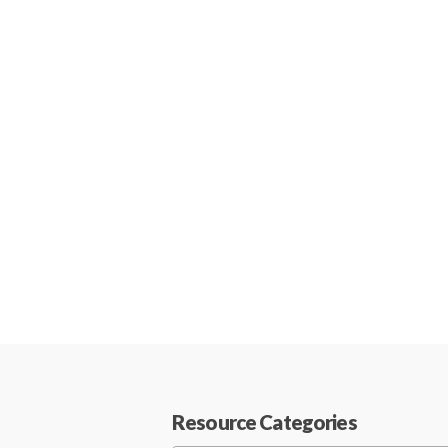
Resource Categories