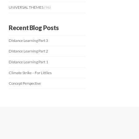
UNIVERSAL THEMES
(96)
Recent Blog Posts
Distance Learning Part 3
Distance Learning Part 2
Distance Learning Part 1
Climate Strike – For Littlies
Concept Perspective