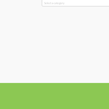
Select a category