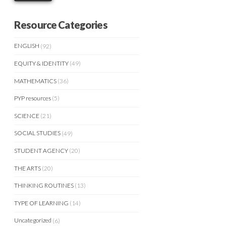
Resource Categories
ENGLISH
(92)
EQUITY & IDENTITY
(49)
MATHEMATICS
(36)
PYP resources
(5)
SCIENCE
(21)
SOCIAL STUDIES
(49)
STUDENT AGENCY
(20)
THE ARTS
(20)
THINKING ROUTINES
(13)
TYPE OF LEARNING
(14)
Uncategorized
(6)