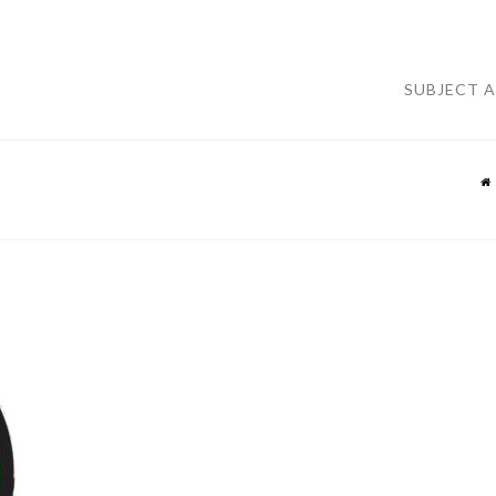
SUBJECT 