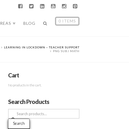
0 ITEMS
AREAS
BLOG
LEARNING IN LOCKDOWN – TEACHER SUPPORT
PNG SUBJ MATH
Cart
No products in the cart.
Search Products
Search
for:
Search