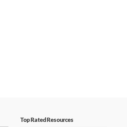
Top Rated Resources