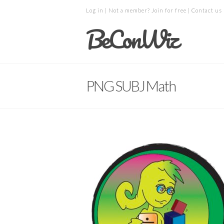
Log in
| Not a member?
Join for free
|
Contact us
BeConWiz
PNG SUBJ Math