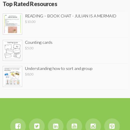
Top Rated Resources
READING – BOOK CHAT - JULIAN IS A MERMAID
$
10.00
Counting cards
$
5.00
Understanding how to sort and group
$
8.00