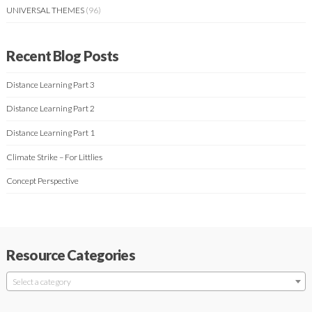
UNIVERSAL THEMES
(96)
Recent Blog Posts
Distance Learning Part 3
Distance Learning Part 2
Distance Learning Part 1
Climate Strike – For Littlies
Concept Perspective
Resource Categories
Select a category