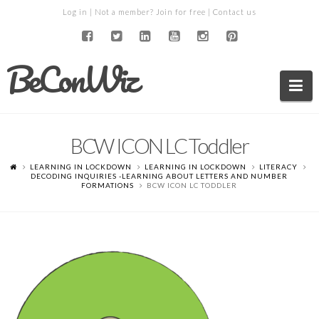
Log in
| Not a member?
Join for free
|
Contact us
BeConWiz
Na
BCW ICON LC Toddler
LEARNING IN LOCKDOWN
LEARNING IN LOCKDOWN
LITERACY
DECODING INQUIRIES -LEARNING ABOUT LETTERS AND NUMBER
FORMATIONS
BCW ICON LC TODDLER