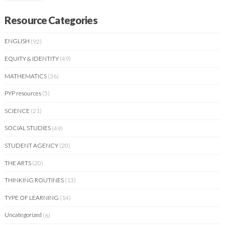
Resource Categories
ENGLISH
(92)
EQUITY & IDENTITY
(49)
MATHEMATICS
(36)
PYP resources
(5)
SCIENCE
(21)
SOCIAL STUDIES
(49)
STUDENT AGENCY
(20)
THE ARTS
(20)
THINKING ROUTINES
(13)
TYPE OF LEARNING
(14)
Uncategorized
(6)