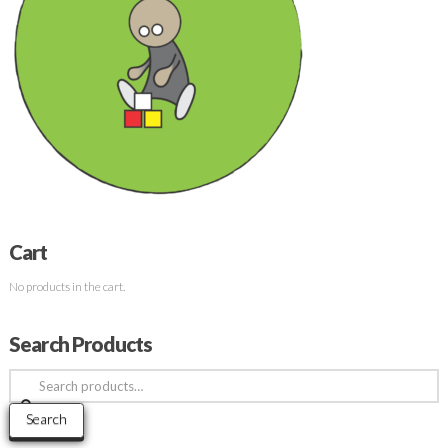
Cart
No products in the cart.
Search Products
Search
for:
Search