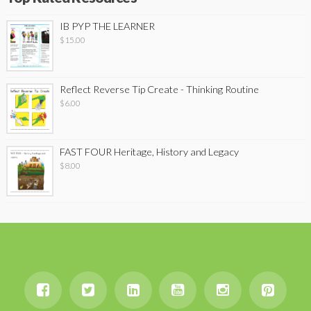
IB PYP THE LEARNER
$
15.00
Reflect Reverse Tip Create - Thinking Routine
$
6.00
FAST FOUR Heritage, History and Legacy
$
8.00