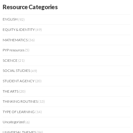
Resource Categories
ENGLISH
(92)
EQUITY & IDENTITY
(49)
MATHEMATICS
(36)
PYP resources
(5)
SCIENCE
(21)
SOCIAL STUDIES
(49)
STUDENT AGENCY
(20)
THE ARTS
(20)
THINKING ROUTINES
(13)
TYPE OF LEARNING
(14)
Uncategorized
(6)
UNIVERSAL THEMES
(96)