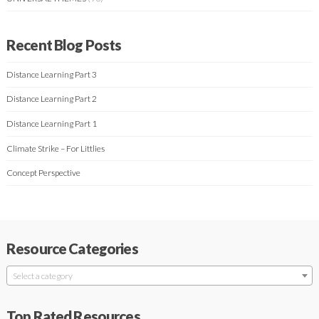
Recent Blog Posts
Distance Learning Part 3
Distance Learning Part 2
Distance Learning Part 1
Climate Strike – For Littlies
Concept Perspective
Resource Categories
Select a category
Top Rated Resources