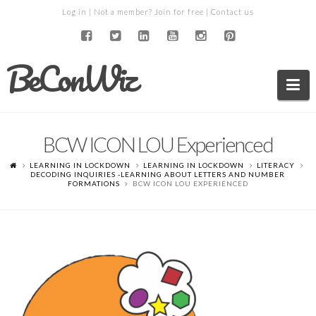
Log in
| Not a member?
Join for free
|
Contact us
BeConWiz
Na
BCW ICON LOU Experienced
LEARNING IN LOCKDOWN
LEARNING IN LOCKDOWN
LITERACY
DECODING INQUIRIES -LEARNING ABOUT LETTERS AND NUMBER
FORMATIONS
BCW ICON LOU EXPERIENCED