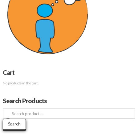
Cart
No products in the cart.
Search Products
Search
for:
Search