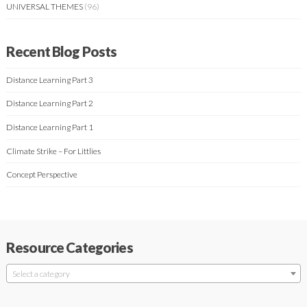
UNIVERSAL THEMES
(96)
Recent Blog Posts
Distance Learning Part 3
Distance Learning Part 2
Distance Learning Part 1
Climate Strike – For Littlies
Concept Perspective
Resource Categories
Select a category