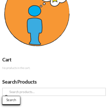
Cart
No products in the cart.
Search Products
Search
for:
Search