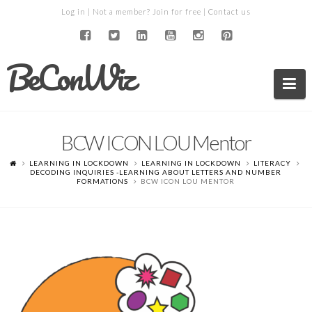
Log in
| Not a member?
Join for free
|
Contact us
BeConWiz
Na
BCW ICON LOU Mentor
LEARNING IN LOCKDOWN
LEARNING IN LOCKDOWN
LITERACY
DECODING INQUIRIES -LEARNING ABOUT LETTERS AND NUMBER
FORMATIONS
BCW ICON LOU MENTOR