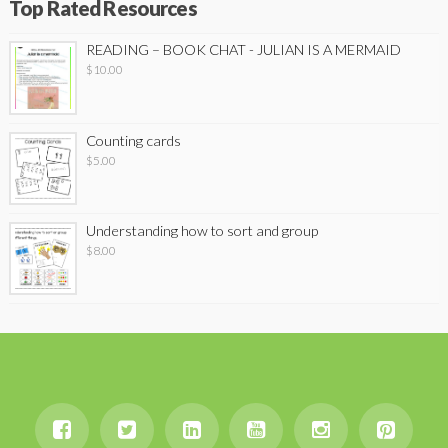
Top Rated Resources
READING – BOOK CHAT - JULIAN IS A MERMAID
$
10.00
Counting cards
$
5.00
Understanding how to sort and group
$
8.00