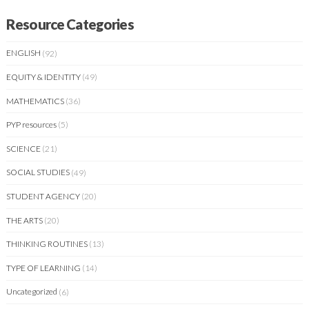
Resource Categories
ENGLISH
(92)
EQUITY & IDENTITY
(49)
MATHEMATICS
(36)
PYP resources
(5)
SCIENCE
(21)
SOCIAL STUDIES
(49)
STUDENT AGENCY
(20)
THE ARTS
(20)
THINKING ROUTINES
(13)
TYPE OF LEARNING
(14)
Uncategorized
(6)