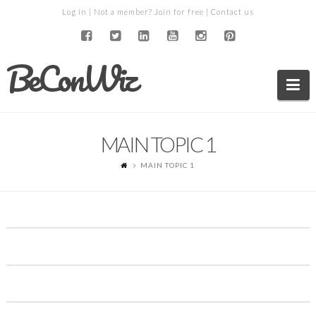
Log in
| Not a member?
Join for free
|
Contact us
BeConWiz
Na
MAIN TOPIC 1
MAIN TOPIC 1