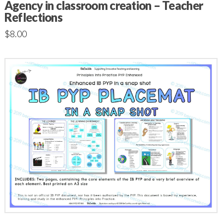
Agency in classroom creation – Teacher
Reflections
$
8.00