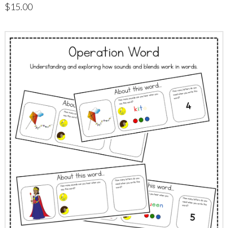
$
15.00