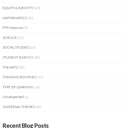
EQUITY & IDENTITY
(49)
MATHEMATICS
(36)
PYP resources
(5)
SCIENCE
(21)
SOCIAL STUDIES
(49)
STUDENT AGENCY
(20)
THE ARTS
(20)
THINKING ROUTINES
(13)
TYPE OF LEARNING
(14)
Uncategorized
(6)
UNIVERSAL THEMES
(96)
Recent Blog Posts