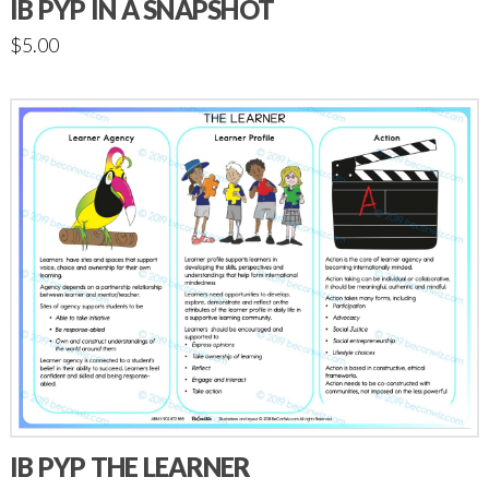
IB PYP IN A SNAPSHOT
$
5.00
IB PYP THE LEARNER