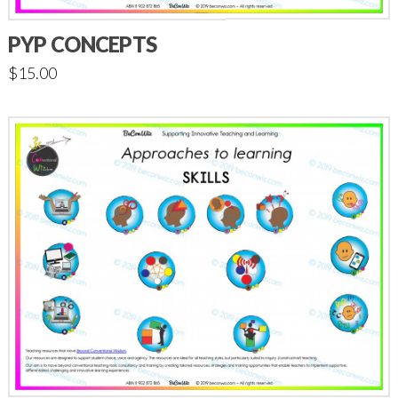
PYP CONCEPTS
$
15.00