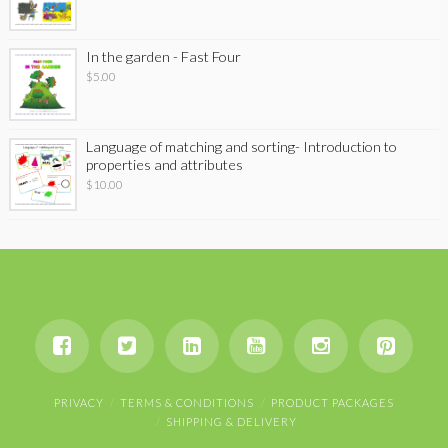
In the garden - Fast Four
$
5.00
Language of matching and sorting- Introduction to
properties and attributes
$
10.00
PRIVACY
TERMS & CONDITIONS
PRODUCT PACKAGES
SHIPPING & DELIVERY