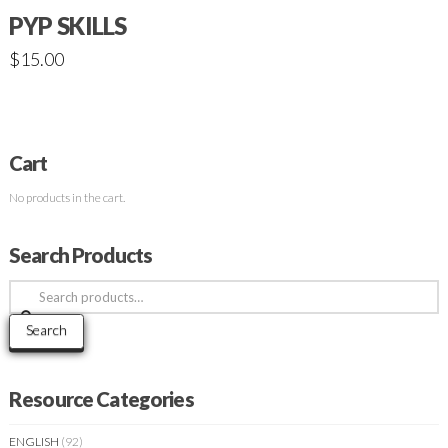
PYP SKILLS
$
15.00
Cart
No products in the cart.
Search Products
Search
for:
Search
Resource Categories
ENGLISH
(92)