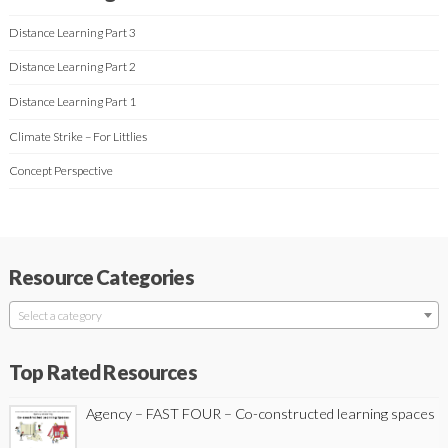
Distance Learning Part 3
Distance Learning Part 2
Distance Learning Part 1
Climate Strike – For Littlies
Concept Perspective
Resource Categories
Select a category
Top Rated Resources
Agency – FAST FOUR – Co-constructed learning spaces