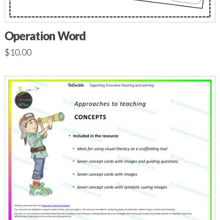
Operation Word
$
10.00