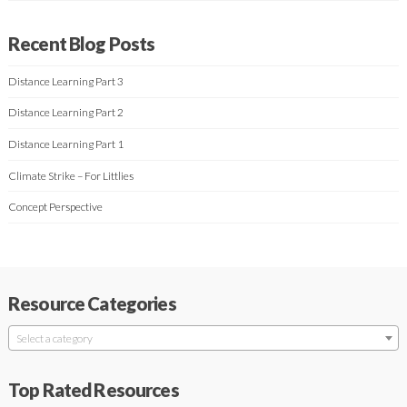
Recent Blog Posts
Distance Learning Part 3
Distance Learning Part 2
Distance Learning Part 1
Climate Strike – For Littlies
Concept Perspective
Resource Categories
Select a category
Top Rated Resources