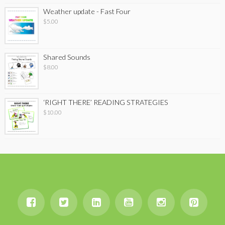
Weather update - Fast Four
$
5.00
Shared Sounds
$
8.00
‘RIGHT THERE’ READING STRATEGIES
$
10.00