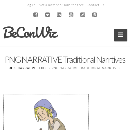
Log in
| Not a member?
Join for free
|
Contact us
BeConWiz
Na
PNG NARRATIVE Traditional Narrtives
NARRATIVE TEXTS
PNG NARRATIVE TRADITIONAL NARRTIVES