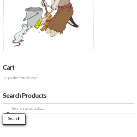
Cart
No products in the cart.
Search Products
Search
for:
Search