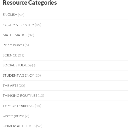
Resource Categories
ENGLISH
(92)
EQUITY & IDENTITY
(49)
MATHEMATICS
(36)
PYP resources
(5)
SCIENCE
(21)
SOCIAL STUDIES
(49)
STUDENT AGENCY
(20)
THE ARTS
(20)
THINKING ROUTINES
(13)
TYPE OF LEARNING
(14)
Uncategorized
(6)
UNIVERSAL THEMES
(96)