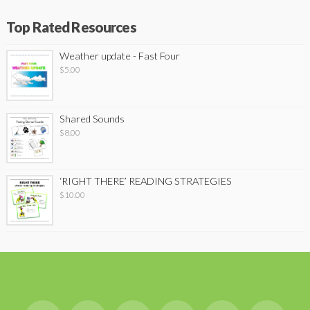
Top Rated Resources
Weather update - Fast Four
$
5.00
Shared Sounds
$
8.00
‘RIGHT THERE’ READING STRATEGIES
$
10.00