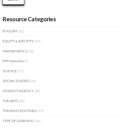
Resource Categories
ENGLISH
(92)
EQUITY & IDENTITY
(49)
MATHEMATICS
(36)
PYP resources
(5)
SCIENCE
(21)
SOCIAL STUDIES
(49)
STUDENT AGENCY
(20)
THE ARTS
(20)
THINKING ROUTINES
(13)
TYPE OF LEARNING
(14)