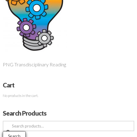
PNG Transdisciplinary Reading
Cart
No products in the cart.
Search Products
Search
for:
Search