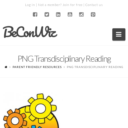
Log in
| Not a member?
Join for free
|
Contact us
BeConWiz
Na
PNG Transdisciplinary Reading
PARENT FRIENDLY RESOURCES
PNG TRANSDISCIPLINARY READING