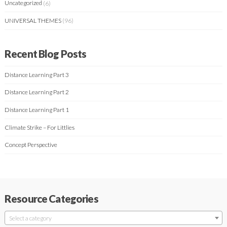
Uncategorized
(6)
UNIVERSAL THEMES
(96)
Recent Blog Posts
Distance Learning Part 3
Distance Learning Part 2
Distance Learning Part 1
Climate Strike – For Littlies
Concept Perspective
Resource Categories
Select a category