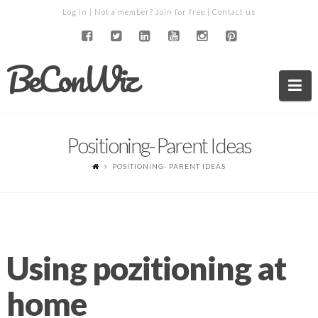
Log in
| Not a member?
Join for free
|
Contact us
BeConWiz
Na
Positioning- Parent Ideas
POSITIONING- PARENT IDEAS
Using pozitioning at
home