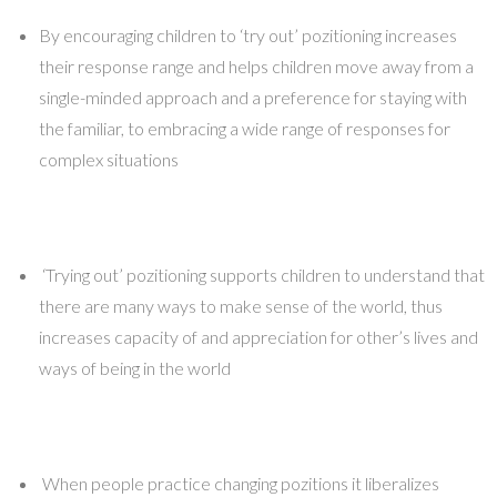
By encouraging children to ‘try out’ pozitioning increases
their response range and helps children move away from a
single-minded approach and a preference for staying with
the familiar, to embracing a wide range of responses for
complex situations
‘Trying out’ pozitioning supports children to understand that
there are many ways to make sense of the world, thus
increases capacity of and appreciation for other’s lives and
ways of being in the world
When people practice changing pozitions it liberalizes