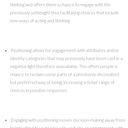
thinking and offers them a chance to engage with the
previously unthought thus facilitating choices that include
new ways of acting and thinking
Pozitioning allows for engagement with attributes and/or
identity categories that may previously have been cast in a
negative light therefore unavailable. This offers people a
chance to reclaim some parts of a previously discredited
but preferred way of being, increasing a richer range of
choices in possible responses
Engaging with pozitioning moves decision-making away from
being judged by outcome only and into an engagement with