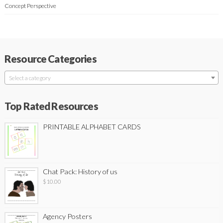
Concept Perspective
Resource Categories
Select a category
Top Rated Resources
PRINTABLE ALPHABET CARDS
Chat Pack: History of us
$
10.00
Agency Posters