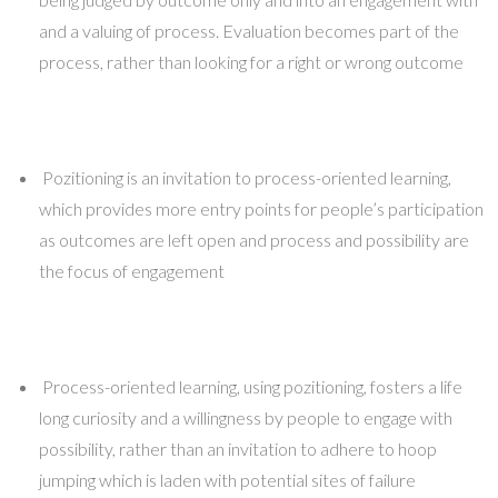
and a valuing of process. Evaluation becomes part of the
process, rather than looking for a right or wrong outcome
Pozitioning is an invitation to process-oriented learning,
which provides more entry points for people’s participation
as outcomes are left open and process and possibility are
the focus of engagement
Process-oriented learning, using pozitioning, fosters a life
long curiosity and a willingness by people to engage with
possibility, rather than an invitation to adhere to hoop
jumping which is laden with potential sites of failure