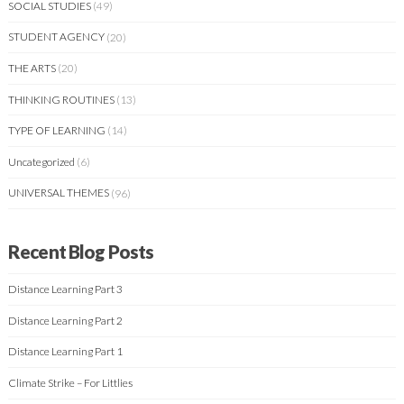
SOCIAL STUDIES
(49)
STUDENT AGENCY
(20)
THE ARTS
(20)
THINKING ROUTINES
(13)
TYPE OF LEARNING
(14)
Uncategorized
(6)
UNIVERSAL THEMES
(96)
Recent Blog Posts
Distance Learning Part 3
Distance Learning Part 2
Distance Learning Part 1
Climate Strike – For Littlies