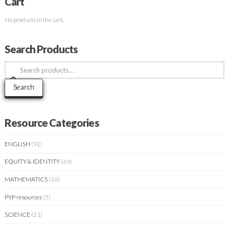
Cart
No products in the cart.
Search Products
Search
for:
Search
Resource Categories
ENGLISH
(92)
EQUITY & IDENTITY
(49)
MATHEMATICS
(36)
PYP resources
(5)
SCIENCE
(21)