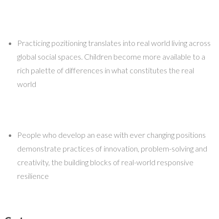
Practicing pozitioning translates into real world living across
global social spaces. Children become more available to a
rich palette of differences in what constitutes the real
world
People who develop an ease with ever changing positions
demonstrate practices of innovation, problem-solving and
creativity, the building blocks of real-world responsive
resilience