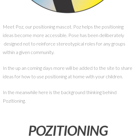
Meet Poz, our positioning mascot. Poz helps the positioning
ideas become more accessible. Pose has been deliberately
designed not to reinforce stereotypical roles for any groups
within a given community.
In the up an coming days more will be added to the site to share
ideas for how to use positioning at home with your children.
In the meanwhile here is the background thinking behind
Pozitioning.
POZITIONING