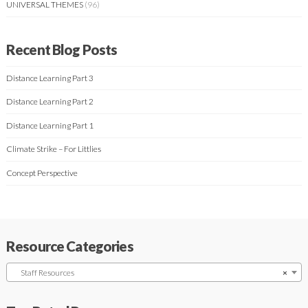
UNIVERSAL THEMES
(96)
Recent Blog Posts
Distance Learning Part 3
Distance Learning Part 2
Distance Learning Part 1
Climate Strike – For Littlies
Concept Perspective
Resource Categories
Staff Resources
×