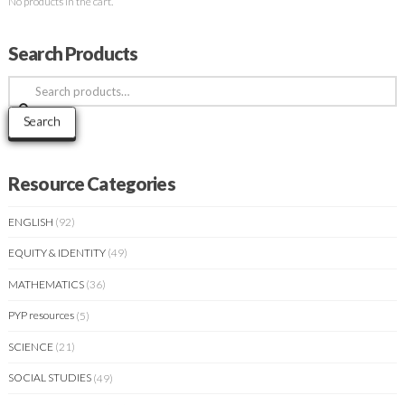
No products in the cart.
Search Products
Search
for:
Search
Resource Categories
ENGLISH
(92)
EQUITY & IDENTITY
(49)
MATHEMATICS
(36)
PYP resources
(5)
SCIENCE
(21)
SOCIAL STUDIES
(49)