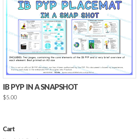
IB PYP IN A SNAPSHOT
$
5.00
Cart