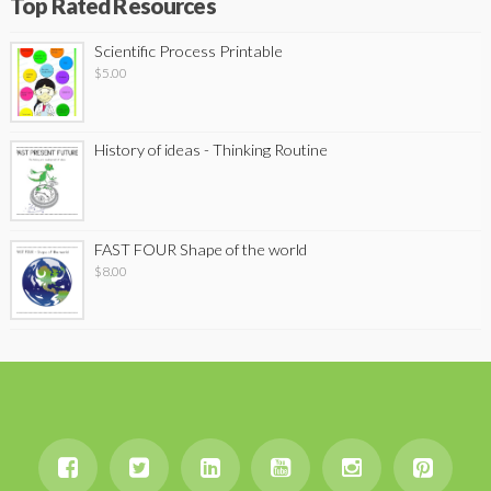
Top Rated Resources
Scientific Process Printable
$
5.00
History of ideas - Thinking Routine
FAST FOUR Shape of the world
$
8.00