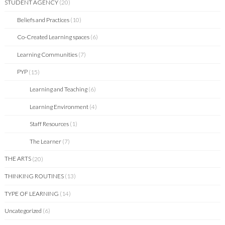
STUDENT AGENCY
(20)
Beliefs and Practices
(10)
Co-Created Learning spaces
(6)
Learning Communities
(7)
PYP
(15)
Learning and Teaching
(6)
Learning Environment
(4)
Staff Resources
(1)
The Learner
(7)
THE ARTS
(20)
THINKING ROUTINES
(13)
TYPE OF LEARNING
(14)
Uncategorized
(6)