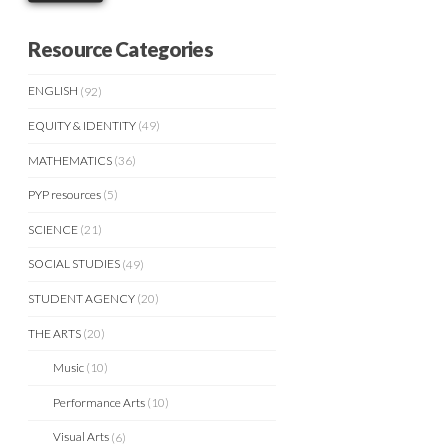
Resource Categories
ENGLISH
(92)
EQUITY & IDENTITY
(49)
MATHEMATICS
(36)
PYP resources
(5)
SCIENCE
(21)
SOCIAL STUDIES
(49)
STUDENT AGENCY
(20)
THE ARTS
(20)
Music
(10)
Performance Arts
(10)
Visual Arts
(6)