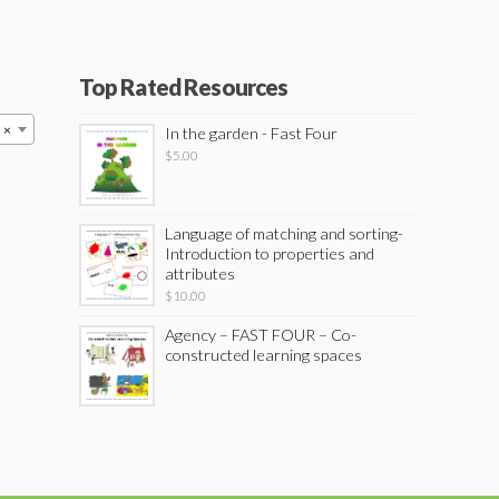
Top Rated Resources
×
In the garden - Fast Four
$
5.00
Language of matching and sorting-
Introduction to properties and
attributes
$
10.00
Agency – FAST FOUR – Co-
constructed learning spaces