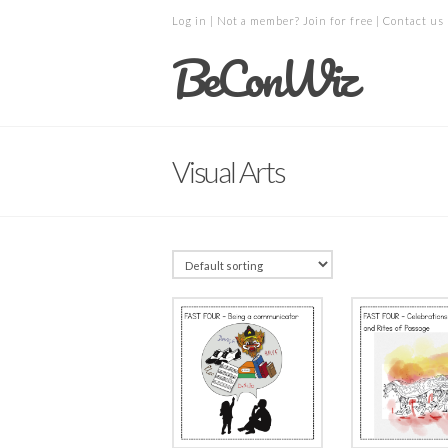
Log in
| Not a member?
Join for free
|
Contact us
BeConWiz
Visual Arts