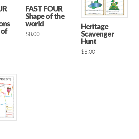
UR
FAST FOUR
Shape of the
ons
world
Heritage
 of
Scavenger
$
8.00
Hunt
$
8.00