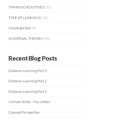
THINKING ROUTINES
(13)
TYPE OF LEARNING
(14)
Uncategorized
(6)
UNIVERSAL THEMES
(96)
Recent Blog Posts
Distance Learning Part 3
Distance Learning Part 2
Distance Learning Part 1
Climate Strike – For Littlies
Concept Perspective