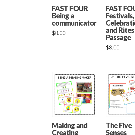
FAST FOUR
FAST FO
Being a
Festivals,
communicator
Celebrati
and Rites
$
8.00
Passage
$
8.00
Making and
The Five
Creating
Senses