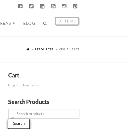
0 ITEMS
AREAS
BLOG
RESOURCES
VISUAL ARTS
Cart
No products in the cart.
Search Products
Search
for:
Search