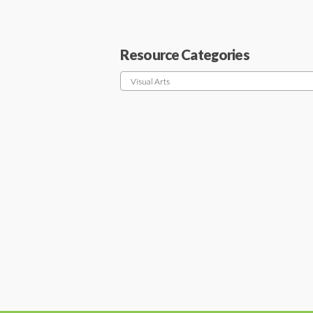
Resource Categories
Visual Arts