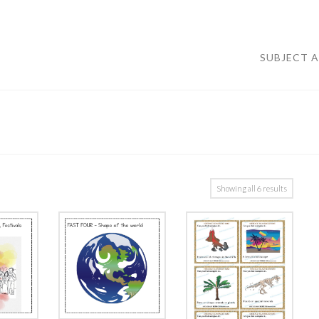
SUBJECT 
Showing all 6 results