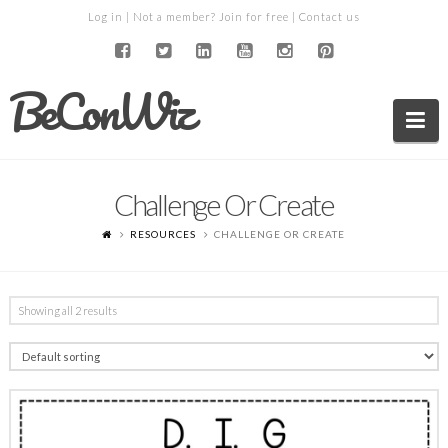
Log in
| Not a member?
Join for free
|
Contact us
BeConWiz
Na
Challenge Or Create
RESOURCES
CHALLENGE OR CREATE
Showing all 2 results