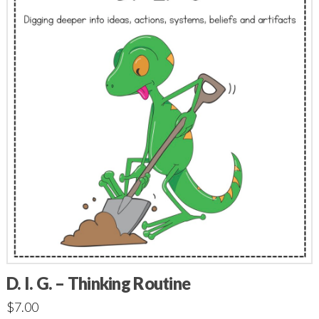
D. I. G. – Thinking Routine
$
7.00