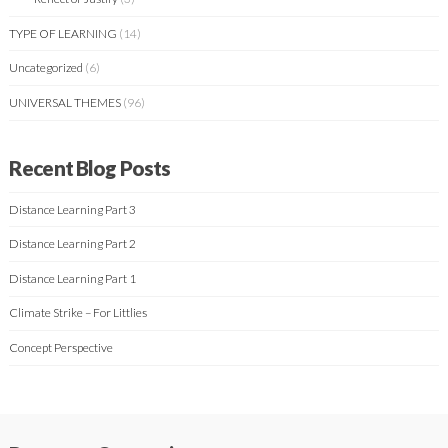
TYPE OF LEARNING
(14)
Uncategorized
(6)
UNIVERSAL THEMES
(96)
Recent Blog Posts
Distance Learning Part 3
Distance Learning Part 2
Distance Learning Part 1
Climate Strike – For Littlies
Concept Perspective