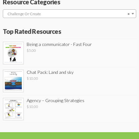
Resource Categories
Challenge Or Create
×
Top Rated Resources
Being a communicator - Fast Four
$
5.00
Chat Pack: Land and sky
$
10.00
Agency – Grouping Strategies
$
10.00