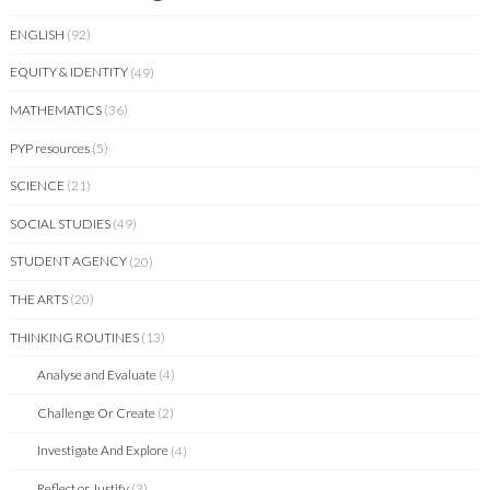
ENGLISH
(92)
EQUITY & IDENTITY
(49)
MATHEMATICS
(36)
PYP resources
(5)
SCIENCE
(21)
SOCIAL STUDIES
(49)
STUDENT AGENCY
(20)
THE ARTS
(20)
THINKING ROUTINES
(13)
Analyse and Evaluate
(4)
Challenge Or Create
(2)
Investigate And Explore
(4)
Reflect or Justify
(3)