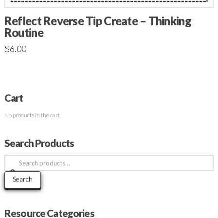
Reflect Reverse Tip Create – Thinking
Routine
$
6.00
Cart
No products in the cart.
Search Products
Search
for:
Search
Resource Categories