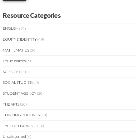
Resource Categories
ENGLISH
(92)
EQUITY & IDENTITY
(49)
MATHEMATICS
(36)
PYP resources
(5)
SCIENCE
(21)
SOCIAL STUDIES
(49)
STUDENT AGENCY
(20)
THE ARTS
(20)
THINKING ROUTINES
(13)
TYPE OF LEARNING
(14)
Uncategorized
(6)