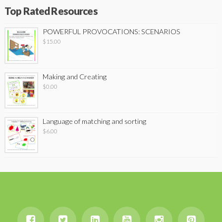
Top Rated Resources
POWERFUL PROVOCATIONS: SCENARIOS
$
15.00
Making and Creating
$
0.00
Language of matching and sorting
$
6.00