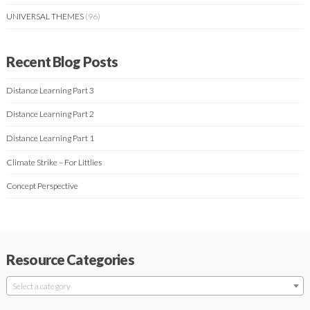
UNIVERSAL THEMES
(96)
Recent Blog Posts
Distance Learning Part 3
Distance Learning Part 2
Distance Learning Part 1
Climate Strike – For Littlies
Concept Perspective
Resource Categories
Select a category