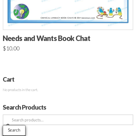
Needs and Wants Book Chat
$
10.00
Cart
No products in the cart.
Search Products
Search
for:
Search