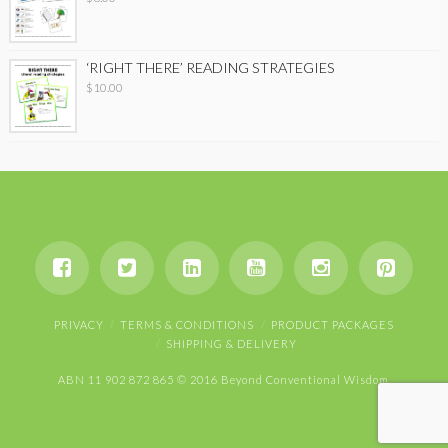
‘RIGHT THERE’ READING STRATEGIES
$
10.00
PRIVACY
TERMS & CONDITIONS
PRODUCT PACKAGES
SHIPPING & DELIVERY
ABN 11 902 872 865 © 2016 Beyond Conventional Wisdom