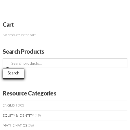
Cart
No products in the cart.
Search Products
Search
for:
Search
Resource Categories
ENGLISH
(92)
EQUITY & IDENTITY
(49)
MATHEMATICS
(36)