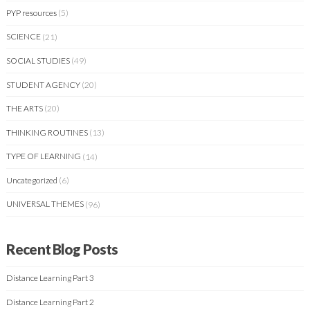
PYP resources
(5)
SCIENCE
(21)
SOCIAL STUDIES
(49)
STUDENT AGENCY
(20)
THE ARTS
(20)
THINKING ROUTINES
(13)
TYPE OF LEARNING
(14)
Uncategorized
(6)
UNIVERSAL THEMES
(96)
Recent Blog Posts
Distance Learning Part 3
Distance Learning Part 2