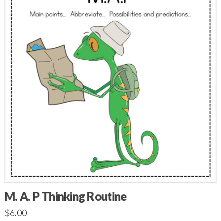
M. A. P Thinking Routine
$
6.00