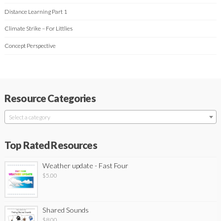
Distance Learning Part 1
Climate Strike – For Littlies
Concept Perspective
Resource Categories
Select a category
Top Rated Resources
Weather update - Fast Four
$
5.00
Shared Sounds
$
8.00