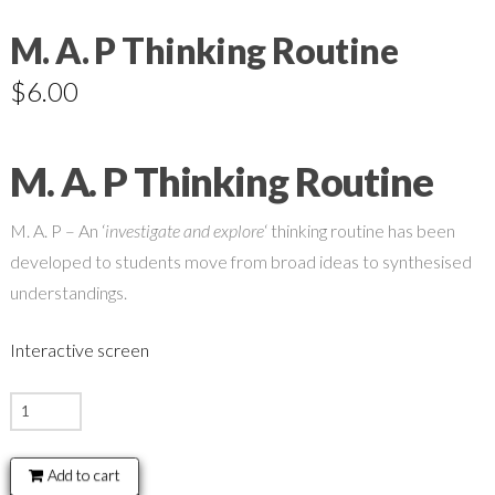
M. A. P Thinking Routine
$
6.00
M. A. P Thinking Routine
M. A. P – An ‘
investigate and explore
‘ thinking routine has been
developed to students move from broad ideas to synthesised
understandings.
Interactive screen
M.
A.
P
Add to cart