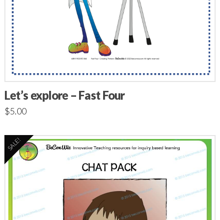
Let’s explore – Fast Four
$
5.00
SALE!