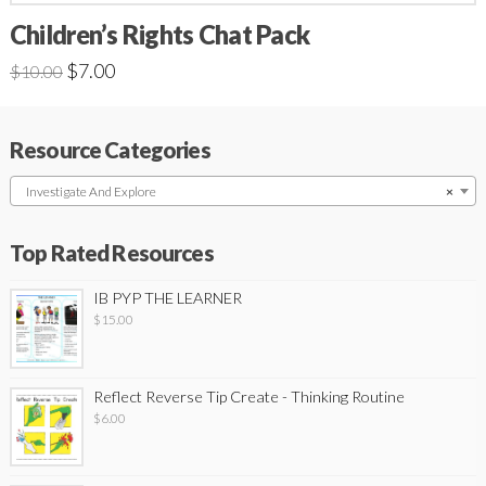
Children’s Rights Chat Pack
$
7.00
$
10.00
Resource Categories
Investigate And Explore
×
Top Rated Resources
IB PYP THE LEARNER
$
15.00
Reflect Reverse Tip Create - Thinking Routine
$
6.00