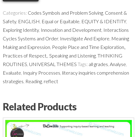
Thinking
Routine
Categories:
Codes Symbols and Problem Solving
,
Consent &
quantity
Safety
,
ENGLISH
,
Equal or Equitable
,
EQUITY & IDENTITY
,
Exploring Identity
,
Innovation and Development
,
Interactions
Cycles Systems and Order
,
Investigate And Explore
,
Meaning
Making and Expression
,
People Place and Time Exploration,
,
Practices of Respect,
,
Speaking and Listening
,
THINKING
ROUTINES
,
UNIVERSAL THEMES
Tags:
all grades
,
Analyse
,
Evaluate
,
Inquiry Processes
,
literacy inquiries comprehension
strategies
,
Reading
,
reflect
Related Products