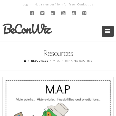
Log in
| Not a member?
Join for free
|
Contact us
BeConWiz
Na
Resources
RESOURCES
M. A. P THINKING ROUTINE