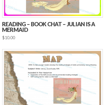
READING – BOOK CHAT – JULIAN IS A
MERMAID
$
10.00