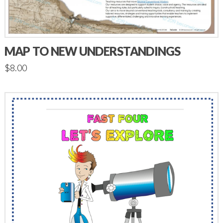
MAP TO NEW UNDERSTANDINGS
$
8.00