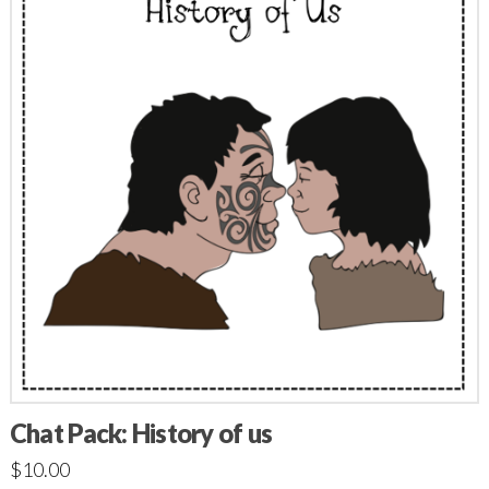
Chat Pack: History of us
$
10.00