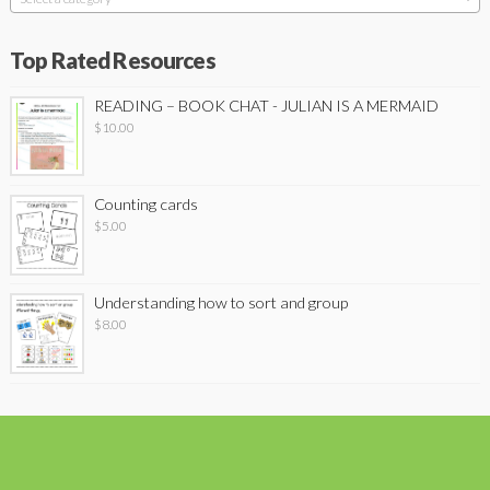
Top Rated Resources
READING – BOOK CHAT - JULIAN IS A MERMAID
$
10.00
Counting cards
$
5.00
Understanding how to sort and group
$
8.00