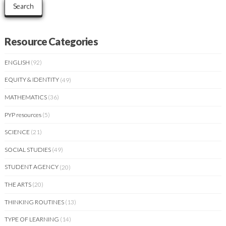
Search
Resource Categories
ENGLISH
(92)
EQUITY & IDENTITY
(49)
MATHEMATICS
(36)
PYP resources
(5)
SCIENCE
(21)
SOCIAL STUDIES
(49)
STUDENT AGENCY
(20)
THE ARTS
(20)
THINKING ROUTINES
(13)
TYPE OF LEARNING
(14)