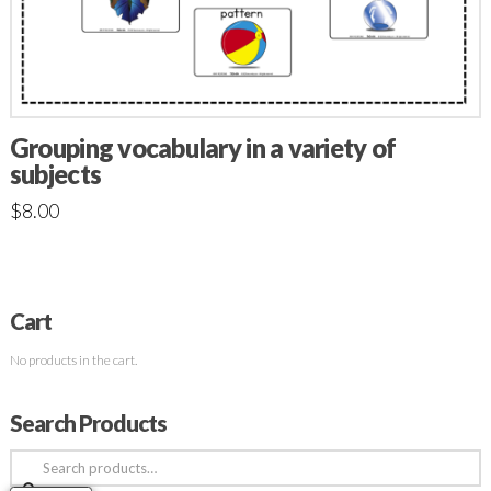
Grouping vocabulary in a variety of
subjects
$
8.00
Cart
No products in the cart.
Search Products
Search
for: