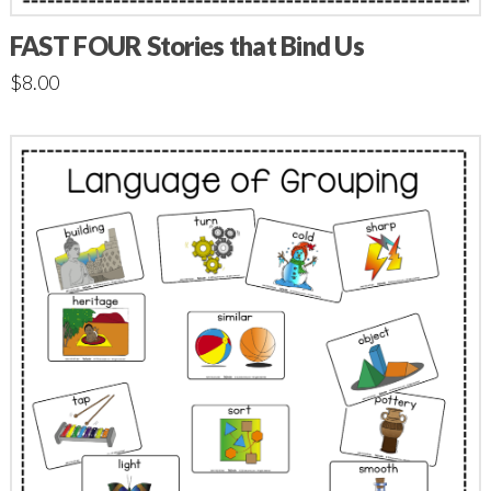
FAST FOUR Stories that Bind Us
$
8.00