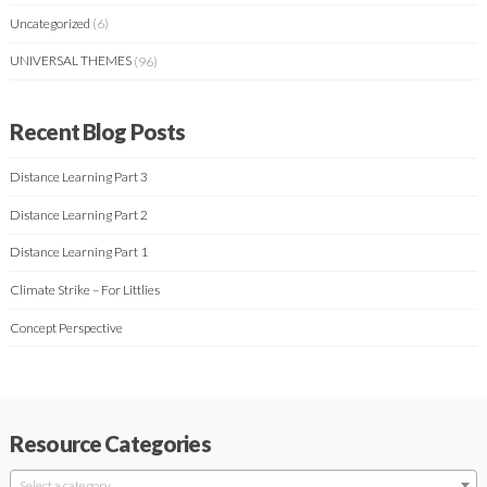
Uncategorized
(6)
UNIVERSAL THEMES
(96)
Recent Blog Posts
Distance Learning Part 3
Distance Learning Part 2
Distance Learning Part 1
Climate Strike – For Littlies
Concept Perspective
Resource Categories
Select a category