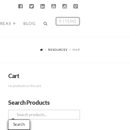
0 ITEMS
AREAS
BLOG
RESOURCES
MAP
Cart
No products in the cart.
Search Products
Search
for:
Search