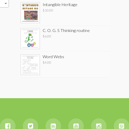
Intangible Heritage
$
10.00
C. O. G. S Thinking routine
$
6.00
Word Webs
$
4.00