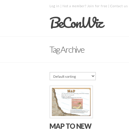
Log in
| Not a member?
Join for free
|
Contact us
BeConWiz
Tag Archive
MAP TO NEW