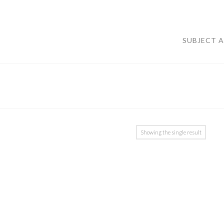
SUBJECT 
Showing the single result