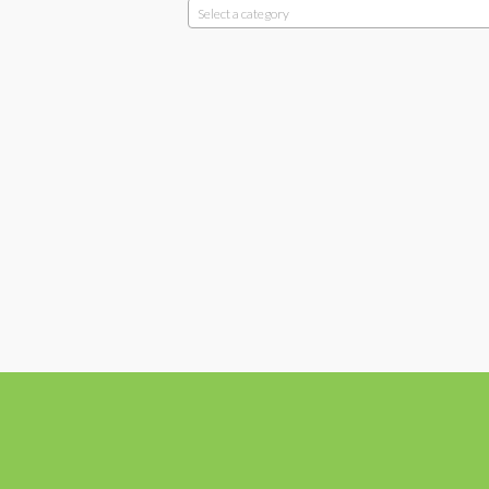
Select a category