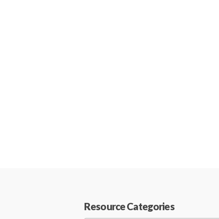
Resource Categories