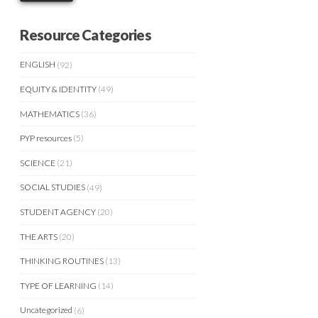
Resource Categories
ENGLISH
(92)
EQUITY & IDENTITY
(49)
MATHEMATICS
(36)
PYP resources
(5)
SCIENCE
(21)
SOCIAL STUDIES
(49)
STUDENT AGENCY
(20)
THE ARTS
(20)
THINKING ROUTINES
(13)
TYPE OF LEARNING
(14)
Uncategorized
(6)