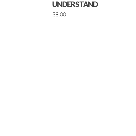
UNDERSTANDINGS
$
8.00