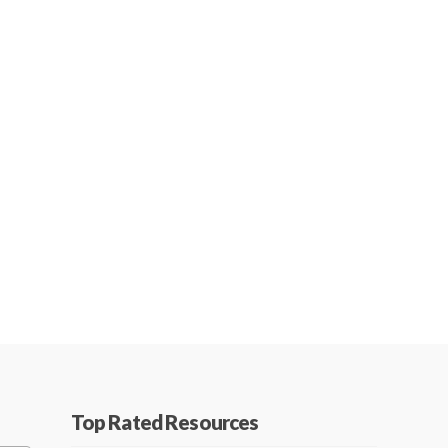
Top Rated Resources