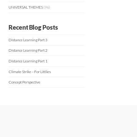
UNIVERSAL THEMES
(96)
Recent Blog Posts
Distance Learning Part 3
Distance Learning Part 2
Distance Learning Part 1
Climate Strike – For Littlies
Concept Perspective