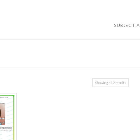
SUBJECT 
Showing all 2 results