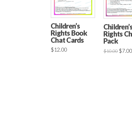
Children’s
Children’
Rights Book
Rights C
Chat Cards
Pack
$
12.00
$
7.00
$
10.00