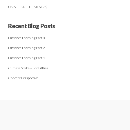
UNIVERSAL THEMES
(96)
Recent Blog Posts
Distance Learning Part 3
Distance Learning Part 2
Distance Learning Part 1
Climate Strike – For Littlies
Concept Perspective