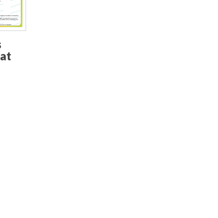
s
hat