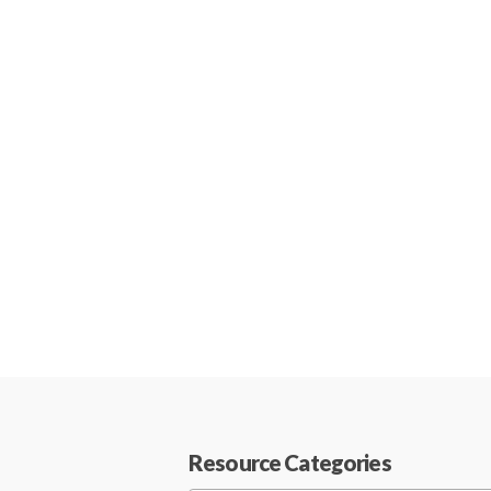
Resource Categories