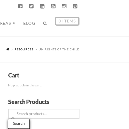
0 ITEMS
AREAS
BLOG
RESOURCES
UN RIGHTS OF THE CHILD
Cart
No products in the cart.
Search Products
Search
for:
Search