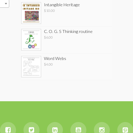
Intangible Heritage
$
10.00
C. O. G. S Thinking routine
$
6.00
Word Webs
$
4.00