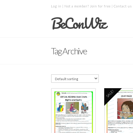
Log in
| Not a member?
Join for free
|
Contact us
BeConWiz
Tag Archive
SALE!