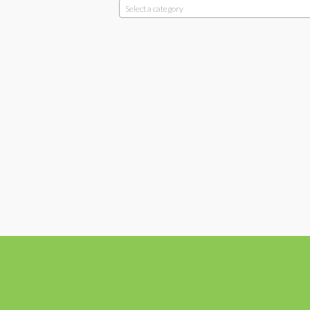
Select a category