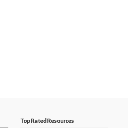
Top Rated Resources