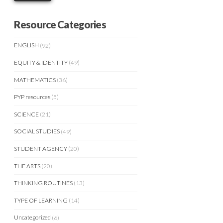
Resource Categories
ENGLISH
(92)
EQUITY & IDENTITY
(49)
MATHEMATICS
(36)
PYP resources
(5)
SCIENCE
(21)
SOCIAL STUDIES
(49)
STUDENT AGENCY
(20)
THE ARTS
(20)
THINKING ROUTINES
(13)
TYPE OF LEARNING
(14)
Uncategorized
(6)