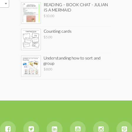
READING – BOOK CHAT - JULIAN
IS A MERMAID
$
10.00
Counting cards
$
5.00
Understanding how to sort and
group
$
8.00