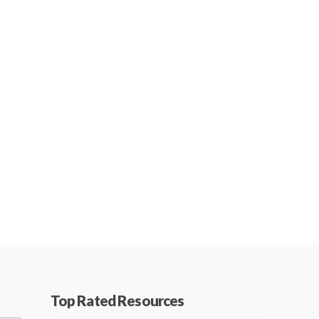
Top Rated Resources