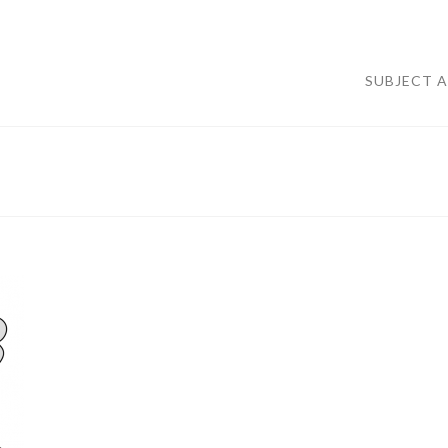
SUBJECT 