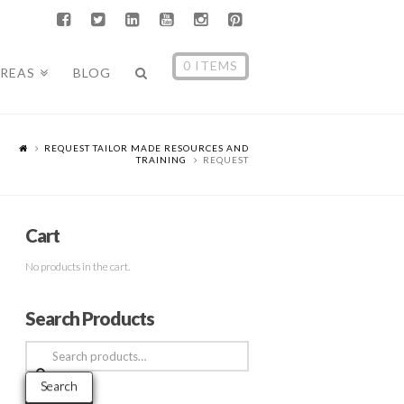
0 ITEMS
AREAS
BLOG
REQUEST TAILOR MADE RESOURCES AND
TRAINING
REQUEST
Cart
No products in the cart.
Search Products
Search
for:
Search