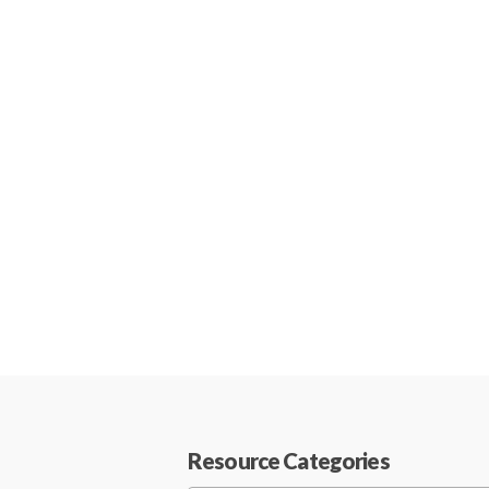
Resource Categories