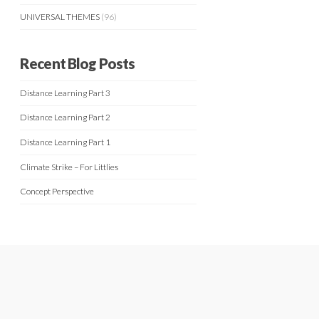
UNIVERSAL THEMES
(96)
Recent Blog Posts
Distance Learning Part 3
Distance Learning Part 2
Distance Learning Part 1
Climate Strike – For Littlies
Concept Perspective