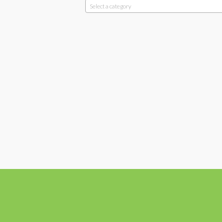
Select a category