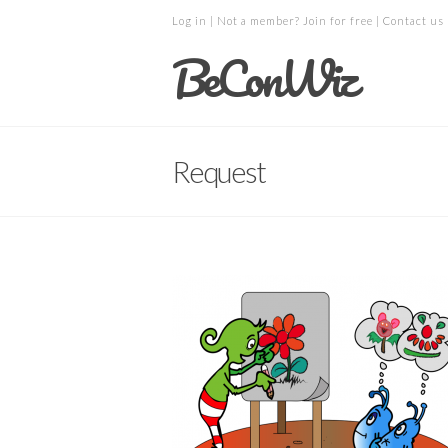
Log in
| Not a member?
Join for free
|
Contact us
BeConWiz
Request