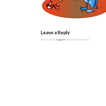
Leave a Reply
You must be
logged in
to post a comment.