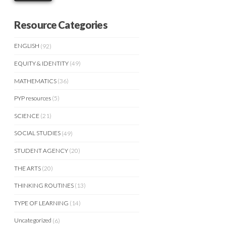
Resource Categories
ENGLISH
(92)
EQUITY & IDENTITY
(49)
MATHEMATICS
(36)
PYP resources
(5)
SCIENCE
(21)
SOCIAL STUDIES
(49)
STUDENT AGENCY
(20)
THE ARTS
(20)
THINKING ROUTINES
(13)
TYPE OF LEARNING
(14)
Uncategorized
(6)