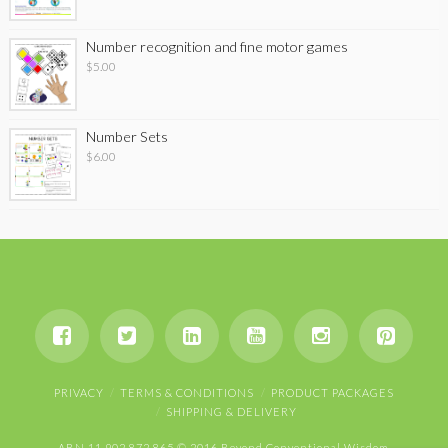
Number recognition and fine motor games
$
5.00
Number Sets
$
6.00
PRIVACY
TERMS & CONDITIONS
PRODUCT PACKAGES
SHIPPING & DELIVERY
ABN 11 902 872 865 © 2016 Beyond Conventional Wisdom