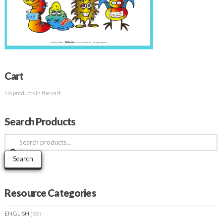
Cart
No products in the cart.
Search Products
Search
for:
Search
Resource Categories
ENGLISH
(92)