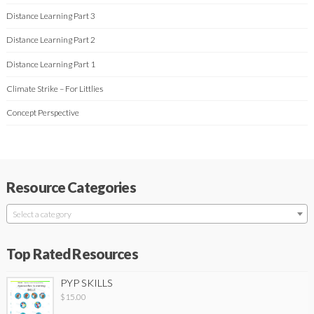
Distance Learning Part 3
Distance Learning Part 2
Distance Learning Part 1
Climate Strike – For Littlies
Concept Perspective
Resource Categories
Select a category
Top Rated Resources
PYP SKILLS
$
15.00