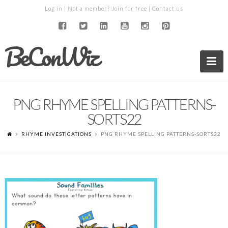
Log in
| Not a member?
Join for free
|
Contact us
BeConWiz
Na
PNG RHYME SPELLING PATTERNS-
SORTS22
RHYME INVESTIGATIONS
PNG RHYME SPELLING PATTERNS-SORTS22