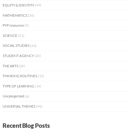
EQUITY & IDENTITY
(49)
MATHEMATICS
(36)
PYP resources
(5)
SCIENCE
(21)
SOCIAL STUDIES
(49)
STUDENT AGENCY
(20)
THE ARTS
(20)
THINKING ROUTINES
(13)
TYPE OF LEARNING
(14)
Uncategorized
(6)
UNIVERSAL THEMES
(96)
Recent Blog Posts