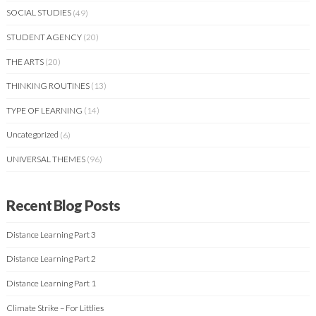
SOCIAL STUDIES
(49)
STUDENT AGENCY
(20)
THE ARTS
(20)
THINKING ROUTINES
(13)
TYPE OF LEARNING
(14)
Uncategorized
(6)
UNIVERSAL THEMES
(96)
Recent Blog Posts
Distance Learning Part 3
Distance Learning Part 2
Distance Learning Part 1
Climate Strike – For Littlies