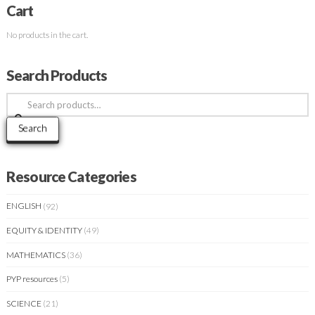
Cart
No products in the cart.
Search Products
Search
for:
Search
Resource Categories
ENGLISH
(92)
EQUITY & IDENTITY
(49)
MATHEMATICS
(36)
PYP resources
(5)
SCIENCE
(21)