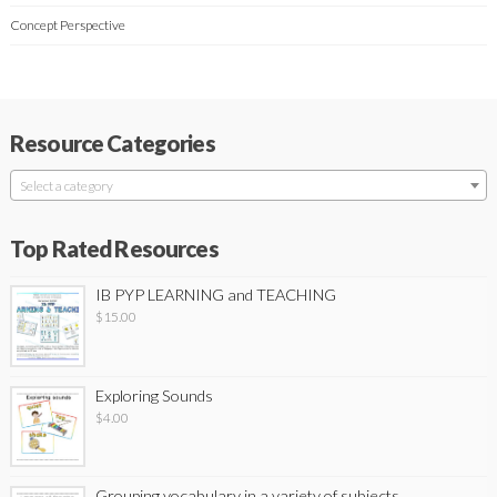
Concept Perspective
Resource Categories
Select a category
Top Rated Resources
IB PYP LEARNING and TEACHING
$
15.00
Exploring Sounds
$
4.00
Grouping vocabulary in a variety of subjects