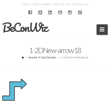
Log in
| Not a member?
Join for free
|
Contact us
BeConWiz
Na
1-2DNew-arrow18
SHAPE IT DECODING
1-2DNEW-ARROW18