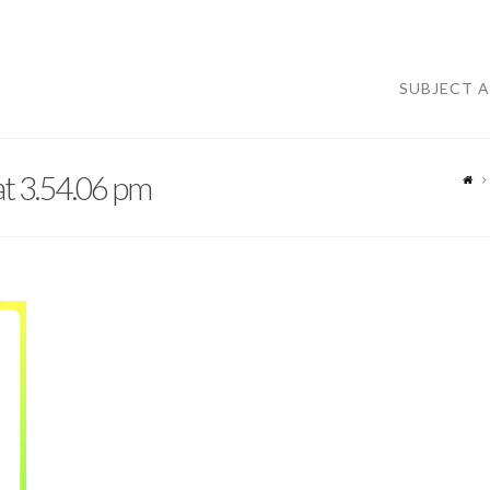
SUBJECT 
t 3.54.06 pm