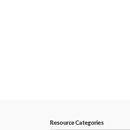
Resource Categories