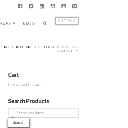
0 ITEMS
AREAS
BLOG
SHAPE IT DECODING
SCREEN SHOT 2020-04-25
AT 3.54.06 PM
Cart
No products in the cart.
Search Products
Search
for:
Search