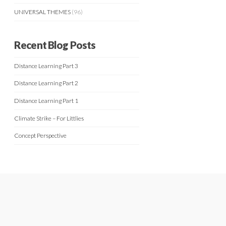
UNIVERSAL THEMES
(96)
Recent Blog Posts
Distance Learning Part 3
Distance Learning Part 2
Distance Learning Part 1
Climate Strike – For Littlies
Concept Perspective