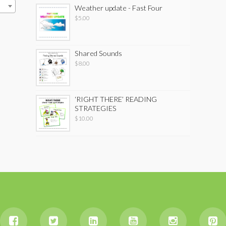
Weather update - Fast Four
$
5.00
Shared Sounds
$
8.00
‘RIGHT THERE’ READING
STRATEGIES
$
10.00