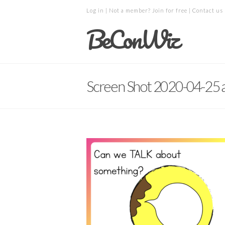
Log in
| Not a member?
Join for free
|
Contact us
BeConWiz
Screen Shot 2020-04-25 a