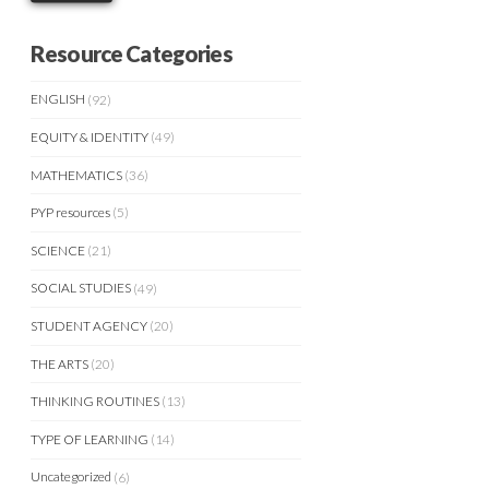
Resource Categories
ENGLISH
(92)
EQUITY & IDENTITY
(49)
MATHEMATICS
(36)
PYP resources
(5)
SCIENCE
(21)
SOCIAL STUDIES
(49)
STUDENT AGENCY
(20)
THE ARTS
(20)
THINKING ROUTINES
(13)
TYPE OF LEARNING
(14)
Uncategorized
(6)