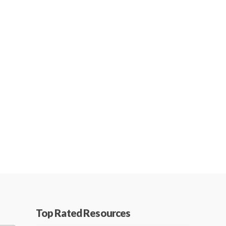
Top Rated Resources