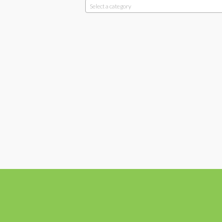
Select a category