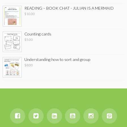
READING – BOOK CHAT - JULIAN IS A MERMAID
$
10.00
Counting cards
$
5.00
Understanding how to sort and group
$
8.00