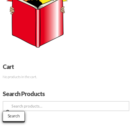
Cart
No products in the cart.
Search Products
Search
for:
Search