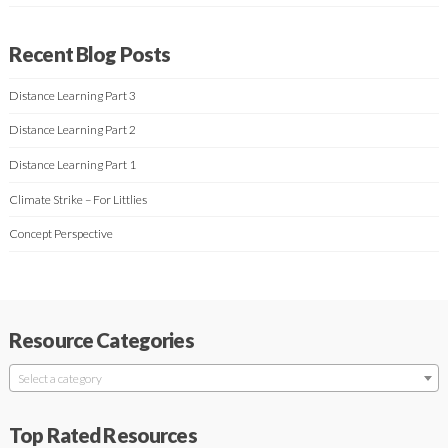
Recent Blog Posts
Distance Learning Part 3
Distance Learning Part 2
Distance Learning Part 1
Climate Strike – For Littlies
Concept Perspective
Resource Categories
Select a category
Top Rated Resources