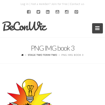
Log in
| Not a member?
Join for free
|
Contact us
BeConWiz
Na
PNG IMG book 3
STAGE TWO TERM TWO
PNG IMG BOOK 3