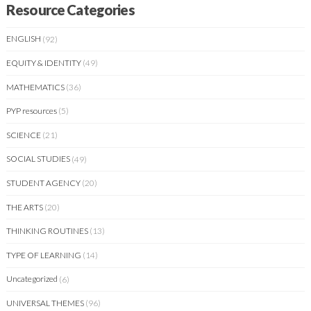
Resource Categories
ENGLISH
(92)
EQUITY & IDENTITY
(49)
MATHEMATICS
(36)
PYP resources
(5)
SCIENCE
(21)
SOCIAL STUDIES
(49)
STUDENT AGENCY
(20)
THE ARTS
(20)
THINKING ROUTINES
(13)
TYPE OF LEARNING
(14)
Uncategorized
(6)
UNIVERSAL THEMES
(96)