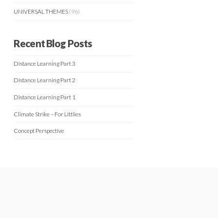
UNIVERSAL THEMES
(96)
Recent Blog Posts
Distance Learning Part 3
Distance Learning Part 2
Distance Learning Part 1
Climate Strike – For Littlies
Concept Perspective