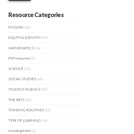
Resource Categories
ENGLISH
(92)
EQUITY & IDENTITY
(49)
MATHEMATICS
(36)
PYP resources
(5)
SCIENCE
(21)
SOCIAL STUDIES
(49)
STUDENT AGENCY
(20)
THE ARTS
(20)
THINKING ROUTINES
(13)
TYPE OF LEARNING
(14)
Uncategorized
(6)