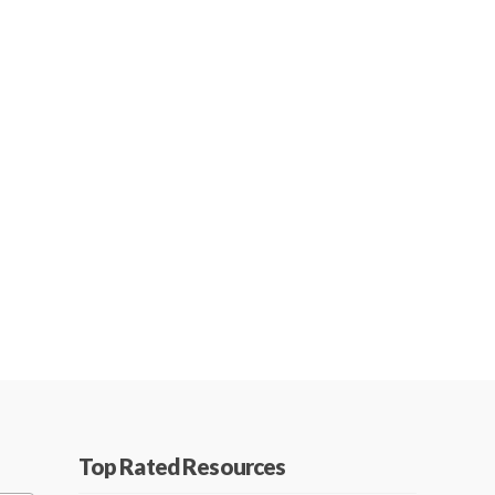
Top Rated Resources