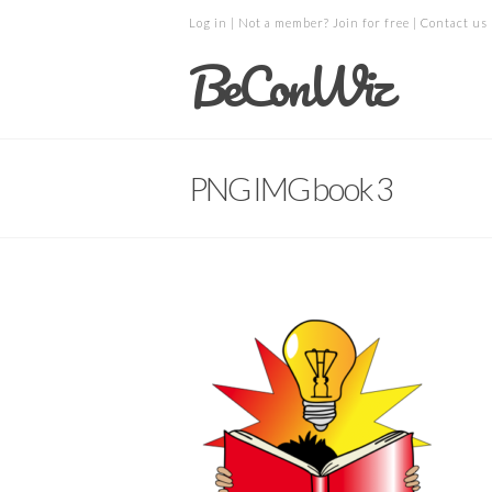
Log in
| Not a member?
Join for free
|
Contact us
BeConWiz
PNG IMG book 3