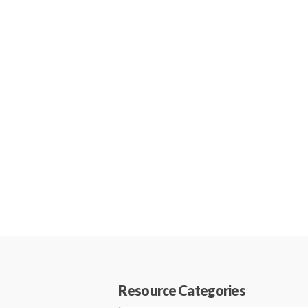
Resource Categories