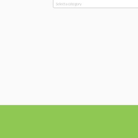
Select a category