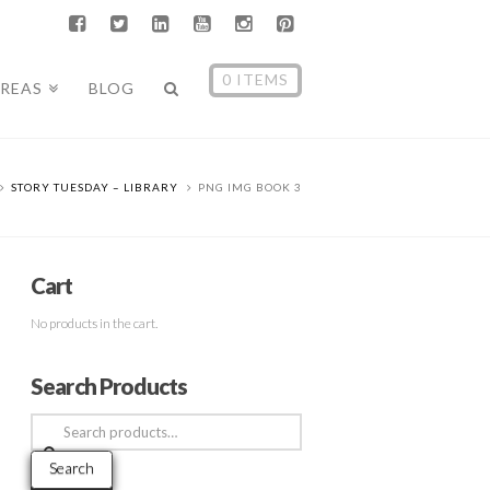
0 ITEMS
AREAS
BLOG
STORY TUESDAY – LIBRARY
PNG IMG BOOK 3
Cart
No products in the cart.
Search Products
Search
for:
Search