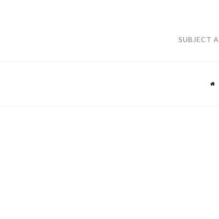
SUBJECT 