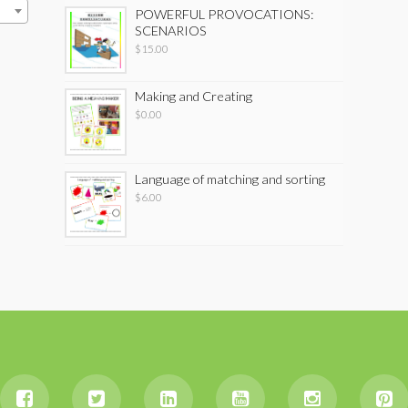
POWERFUL PROVOCATIONS:
SCENARIOS
$
15.00
Making and Creating
$
0.00
Language of matching and sorting
$
6.00