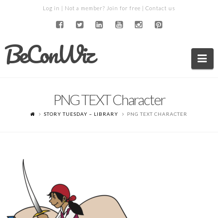
Log in
| Not a member?
Join for free
|
Contact us
BeConWiz
Na
PNG TEXT Character
STORY TUESDAY – LIBRARY
PNG TEXT CHARACTER