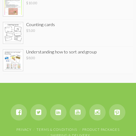
$
10.00
Counting cards
$
5.00
Understanding how to sort and group
$
8.00
PRIVACY
TERMS & CONDITIONS
PRODUCT PACKAGES
SHIPPING & DELIVERY