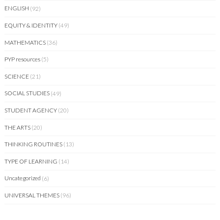
ENGLISH
(92)
EQUITY & IDENTITY
(49)
MATHEMATICS
(36)
PYP resources
(5)
SCIENCE
(21)
SOCIAL STUDIES
(49)
STUDENT AGENCY
(20)
THE ARTS
(20)
THINKING ROUTINES
(13)
TYPE OF LEARNING
(14)
Uncategorized
(6)
UNIVERSAL THEMES
(96)