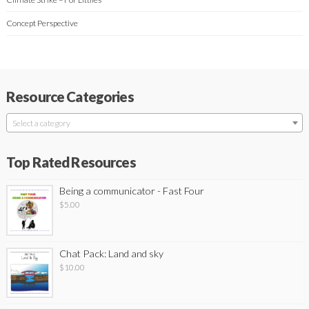
Concept Perspective
Resource Categories
Select a category
Top Rated Resources
Being a communicator - Fast Four
$
5.00
Chat Pack: Land and sky
$
10.00