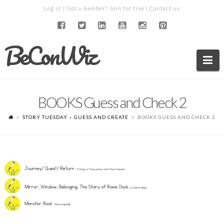
Log in
| Not a member?
Join for free
|
Contact us
BeConWiz
Na
BOOKS Guess and Check 2
STORY TUESDAY – GUESS AND CREATE
BOOKS GUESS AND CHECK 2