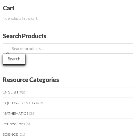
Cart
No products in the cart.
Search Products
Search
for:
Search
Resource Categories
ENGLISH
(92)
EQUITY & IDENTITY
(49)
MATHEMATICS
(36)
PYP resources
(5)
SCIENCE
(21)