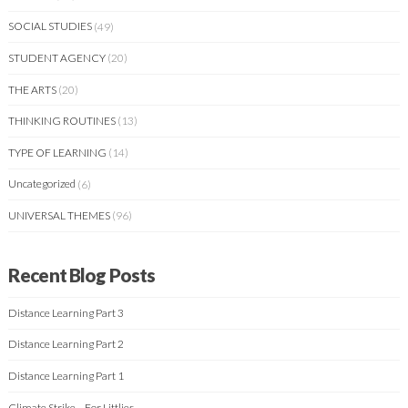
SOCIAL STUDIES
(49)
STUDENT AGENCY
(20)
THE ARTS
(20)
THINKING ROUTINES
(13)
TYPE OF LEARNING
(14)
Uncategorized
(6)
UNIVERSAL THEMES
(96)
Recent Blog Posts
Distance Learning Part 3
Distance Learning Part 2
Distance Learning Part 1
Climate Strike – For Littlies